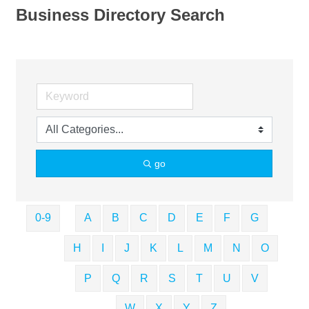
Business Directory Search
go
0-9
A
B
C
D
E
F
G
H
I
J
K
L
M
N
O
P
Q
R
S
T
U
V
W
X
Y
Z