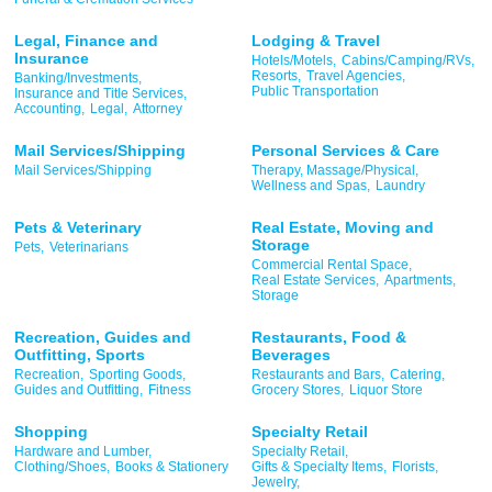
Legal, Finance and
Lodging & Travel
Insurance
Hotels/Motels,
Cabins/Camping/RVs,
Resorts,
Travel Agencies,
Banking/Investments,
Public Transportation
Insurance and Title Services,
Accounting,
Legal,
Attorney
Mail Services/Shipping
Personal Services & Care
Mail Services/Shipping
Therapy, Massage/Physical,
Wellness and Spas,
Laundry
Pets & Veterinary
Real Estate, Moving and
Storage
Pets,
Veterinarians
Commercial Rental Space,
Real Estate Services,
Apartments,
Storage
Recreation, Guides and
Restaurants, Food &
Outfitting, Sports
Beverages
Recreation,
Sporting Goods,
Restaurants and Bars,
Catering,
Guides and Outfitting,
Fitness
Grocery Stores,
Liquor Store
Shopping
Specialty Retail
Hardware and Lumber,
Specialty Retail,
Clothing/Shoes,
Books & Stationery
Gifts & Specialty Items,
Florists,
Jewelry,