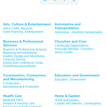
Arts, Culture & Entertainment
Automotive and
Transportation
Arts & Crafts,
Museum,
Event Planning,
Entertainment
Automotive,
Airport/Air transportation
Business & Professional
Churches and Civic
Services
Community Organizations,
Associate Member,
Churches,
Business & Professional Services,
Senior Center
Marketing and Advertising,
Graphic Design and Advertising,
Cleaning Service,
Events and Conference Center,
Press/Publications/Radio
Construction, Contractors
Education and Government
and Manufacturing
Education,
Government
Construction,
Manufacturing & Production
Health Care
Home & Garden
Medical/Clinics,
Home and Garden,
Hospice & Nursing Care,
Carpets and Interiors,
Landscaping
Funeral & Cremation Services