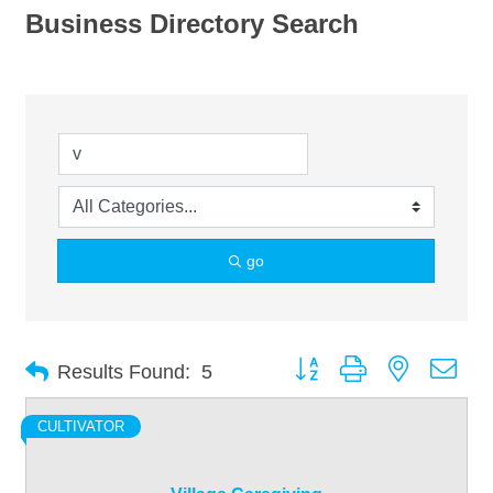
Business Directory Search
go
Button group with nested dro
Results Found:
5
CULTIVATOR