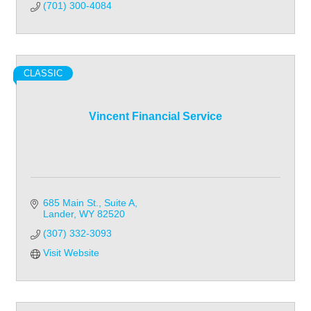
(701) 300-4084
CLASSIC
Vincent Financial Service
685 Main St., Suite A
Lander
WY
82520
(307) 332-3093
Visit Website