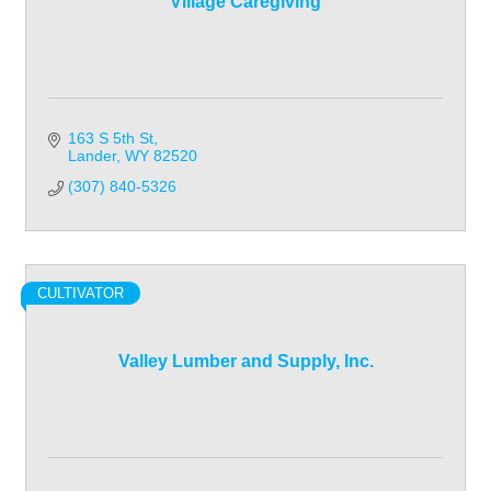
Village Caregiving
163 S 5th St
Lander
WY
82520
(307) 840-5326
CULTIVATOR
Valley Lumber and Supply, Inc.