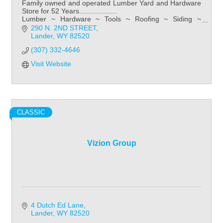
Family owned and operated Lumber Yard and Hardware
Store for 52 Years...................
Lumber ~ Hardware ~ Tools ~ Roofing ~ Siding ~
Kitchens ~ Bathroom ~ Flooring
290 N. 2ND STREET
Lander
WY
82520
(307) 332-4646
Visit Website
CLASSIC
Vizion Group
4 Dutch Ed Lane
Lander
WY
82520