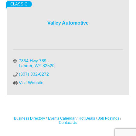
CLASSIC
Valley Automotive
7854 Hwy 789
Lander
WY
82520
(307) 332-0272
Visit Website
Business Directory
Events Calendar
Hot Deals
Job Postings
Contact Us