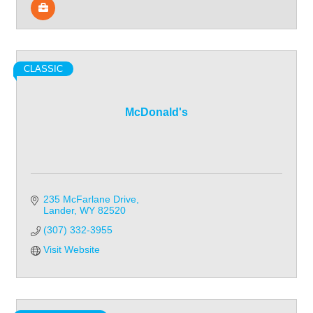
CLASSIC
McDonald's
235 McFarlane Drive
Lander
WY
82520
(307) 332-3955
Visit Website