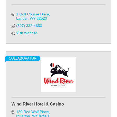
1 Golf Course Drive
Lander
WY
82520
(307) 332-4653
Visit Website
COLLABORATOR
Wind River Hotel & Casino
180 Red Wolf Place
Riverton
WY
82501