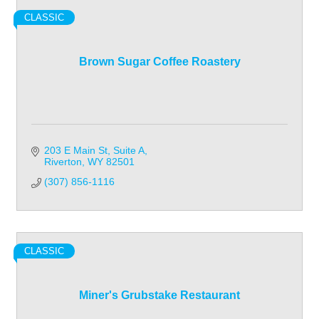
CLASSIC
Brown Sugar Coffee Roastery
203 E Main St
Suite A
Riverton
WY
82501
(307) 856-1116
CLASSIC
Miner's Grubstake Restaurant