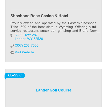
Shoshone Rose Casino & Hotel
Proudly owned and operated by the Eastern Shoshone
Tribe. 300 of the best slots in Wyoming. Offering a full
service restaurant, snack bar, gift shop and Brand New
60 room hotel.
5690 HWY 287
Lander
WY
82520
(307) 206-7000
Visit Website
CLASSIC
Lander Golf Course