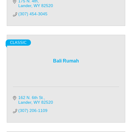
175 N. 4th
Lander
WY
82520
(307) 454-3045
CLASSIC
Bali Rumah
162 N. 6th St.
Lander
WY
82520
(307) 206-1109