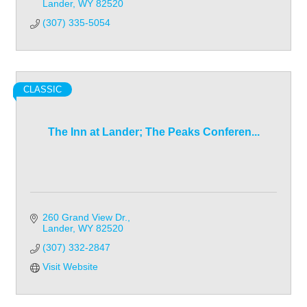
Lander
WY
82520
(307) 335-5054
CLASSIC
The Inn at Lander; The Peaks Conferen...
260 Grand View Dr.
Lander
WY
82520
(307) 332-2847
Visit Website