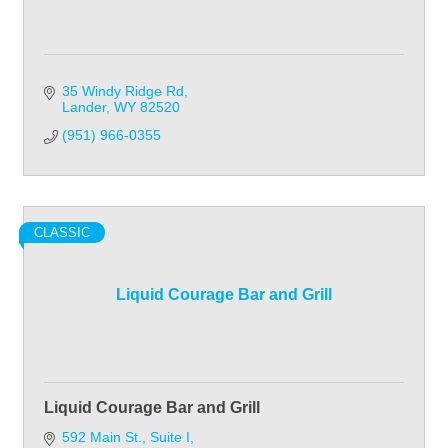
35 Windy Ridge Rd
Lander
WY
82520
(951) 966-0355
CLASSIC
Liquid Courage Bar and Grill
Liquid Courage Bar and Grill
592 Main St.
Suite I