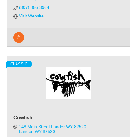
(307) 856-3964
Visit Website
CLASSIC
Cowfish
148 Main Street Lander WY 82520
Lander
WY
82520