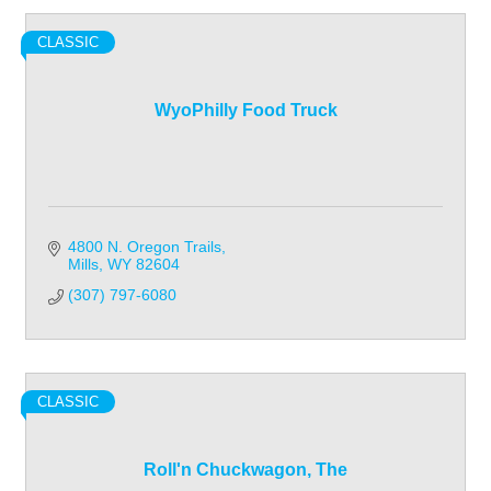
CLASSIC
WyoPhilly Food Truck
4800 N. Oregon Trails
Mills
WY
82604
(307) 797-6080
CLASSIC
Roll'n Chuckwagon, The