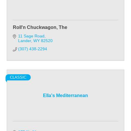
Roll'n Chuckwagon, The
11 Sage Road
Lander
WY
82520
(307) 438-2294
CLASSIC
Ella's Mediterranean