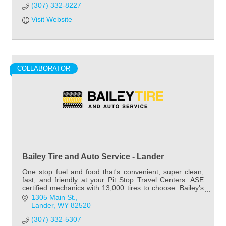
(307) 332-8227
Visit Website
COLLABORATOR
Bailey Tire and Auto Service - Lander
One stop fuel and food that's convenient, super clean,
fast, and friendly at your Pit Stop Travel Centers. ASE
certified mechanics with 13,000 tires to choose. Bailey's
has tires for all your needs.
1305 Main St.
Lander
WY
82520
(307) 332-5307