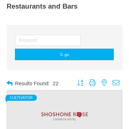
Restaurants and Bars
go
Button group with nested dro
Results Found:
22
CULTIVATOR