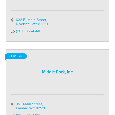
622 E. Main Street
Riverton
WY
82501
(307) 856-6440
CLASSIC
Middle Fork, Inc
351 Main Street
Lander
WY
82520