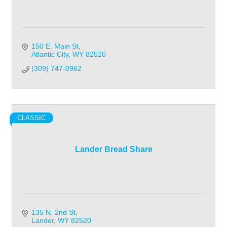
150 E. Main St
Atlantic City
WY
82520
(309) 747-0962
CLASSIC
Lander Bread Share
135 N. 2nd St
Lander
WY
82520