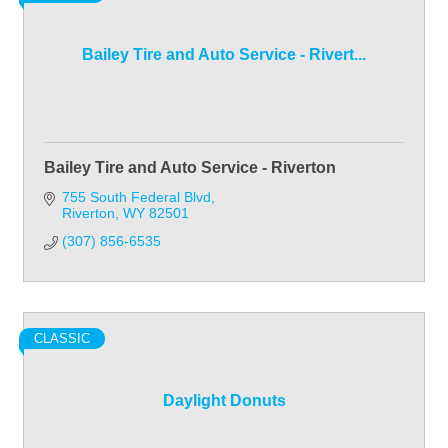
Bailey Tire and Auto Service - Rivert...
Bailey Tire and Auto Service - Riverton
755 South Federal Blvd
Riverton
WY
82501
(307) 856-6535
CLASSIC
Daylight Donuts