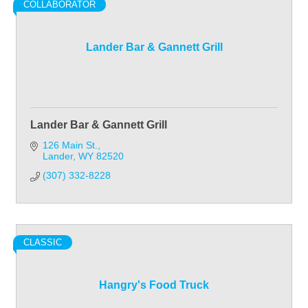
COLLABORATOR
Lander Bar & Gannett Grill
Lander Bar & Gannett Grill
126 Main St.
Lander
WY
82520
(307) 332-8228
CLASSIC
Hangry's Food Truck