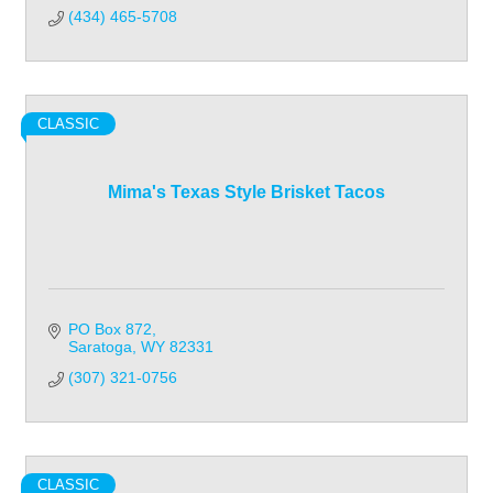
(434) 465-5708
CLASSIC
Mima's Texas Style Brisket Tacos
PO Box 872
Saratoga
WY
82331
(307) 321-0756
CLASSIC