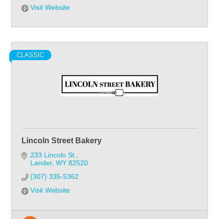
Visit Website
CLASSIC
Lincoln Street Bakery
233 Lincoln St.
Lander
WY
82520
(307) 335-5362
Visit Website