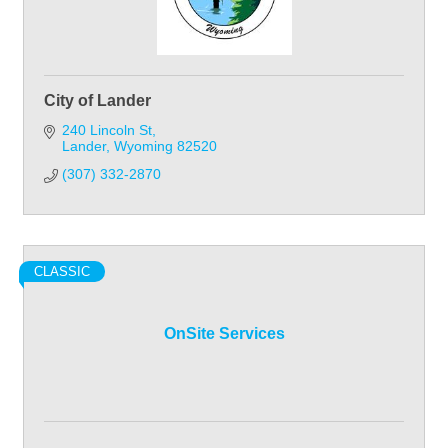
City of Lander
240 Lincoln St
Lander
Wyoming
82520
(307) 332-2870
CLASSIC
OnSite Services