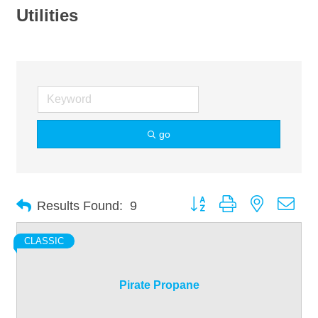
Utilities
go
Button group with nested dro
Results Found:
9
CLASSIC
Pirate Propane