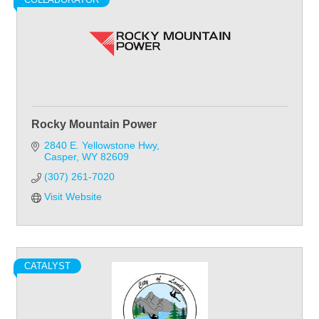
Rocky Mountain Power
2840 E. Yellowstone Hwy
Casper
WY
82609
(307) 261-7020
Visit Website
CATALYST