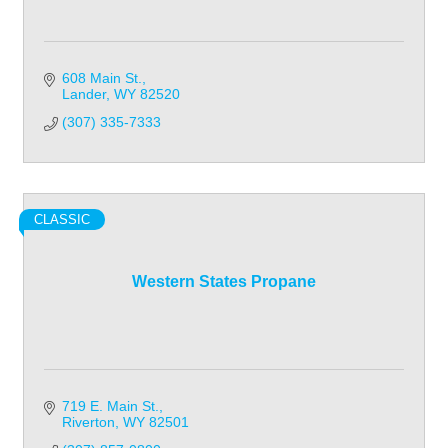
608 Main St.
Lander
WY
82520
(307) 335-7333
CLASSIC
Western States Propane
719 E. Main St.
Riverton
WY
82501