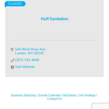
CLASSIC
Huff Sanitation
540 Wind River Ave.
Lander
WY
82520
(307) 332-4648
Visit Website
Business Directory
Events Calendar
Hot Deals
Job Postings
Contact Us