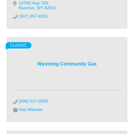
10769 Hwy 789
Riverton
WY
82501
(307) 857-6051
CLASSIC
Wyoming Community Gas
(888) 527-0003
Visit Website