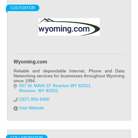
CULTIVATOR
Wyoming.com
Reliable and dependable Internet, Phone and Data
Networking services for businesses throughout Wyoming
since 1994.
937 W. MAIN ST Riverton WY 82501
Riverton
WY
82501
(307) 856-6400
Visit Website
COLLABORATOR