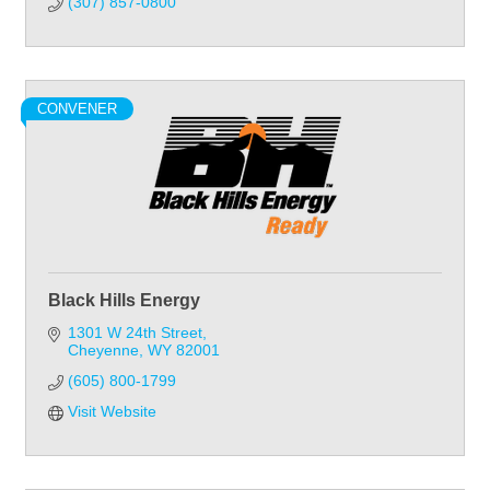
(307) 857-0800
CONVENER
Black Hills Energy
1301 W 24th Street
Cheyenne
WY
82001
(605) 800-1799
Visit Website