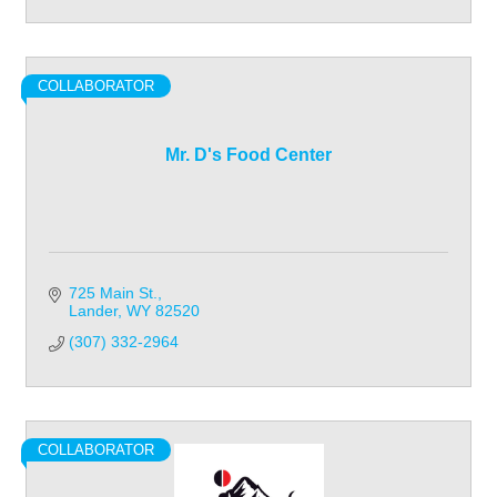
COLLABORATOR
Mr. D's Food Center
725 Main St.
Lander
WY
82520
(307) 332-2964
COLLABORATOR