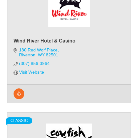
Wind River Hotel & Casino
180 Red Wolf Place
Riverton
WY
82501
(307) 856-3964
Visit Website
CLASSIC