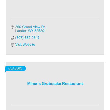
260 Grand View Dr.
Lander
WY
82520
(307) 332-2847
Visit Website
CLASSIC
Miner's Grubstake Restaurant