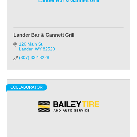
Lander Bar & Gannett Grill
Lander Bar & Gannett Grill
126 Main St.
Lander
WY
82520
(307) 332-8228
COLLABORATOR