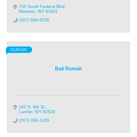
755 South Federal Blvd
Riverton
WY
82501
(307) 856-6535
CLASSIC
Bali Rumah
162 N. 6th St.
Lander
WY
82520
(307) 206-1109