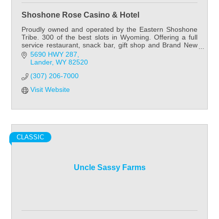
Shoshone Rose Casino & Hotel
Proudly owned and operated by the Eastern Shoshone
Tribe. 300 of the best slots in Wyoming. Offering a full
service restaurant, snack bar, gift shop and Brand New
60 room hotel.
5690 HWY 287
Lander
WY
82520
(307) 206-7000
Visit Website
CLASSIC
Uncle Sassy Farms