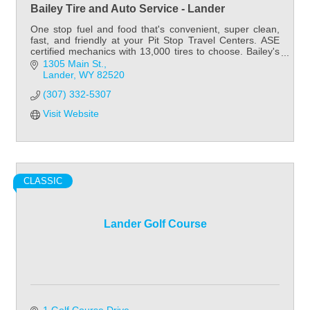
Bailey Tire and Auto Service - Lander
One stop fuel and food that's convenient, super clean,
fast, and friendly at your Pit Stop Travel Centers. ASE
certified mechanics with 13,000 tires to choose. Bailey's
has tires for all your needs.
1305 Main St.
Lander
WY
82520
(307) 332-5307
Visit Website
CLASSIC
Lander Golf Course