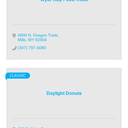
4800 N. Oregon Trails
Mills
WY
82604
(307) 797-6080
CLASSIC
Daylight Donuts