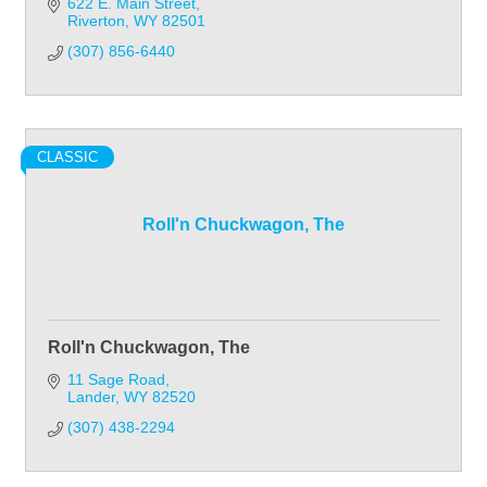
622 E. Main Street
Riverton
WY
82501
(307) 856-6440
CLASSIC
Roll'n Chuckwagon, The
Roll'n Chuckwagon, The
11 Sage Road
Lander
WY
82520
(307) 438-2294