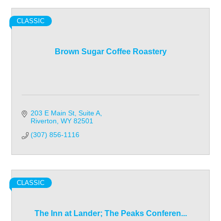
CLASSIC
Brown Sugar Coffee Roastery
203 E Main St
Suite A
Riverton
WY
82501
(307) 856-1116
CLASSIC
The Inn at Lander; The Peaks Conferen...