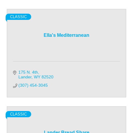
CLASSIC
Ella's Mediterranean
175 N. 4th
Lander
WY
82520
(307) 454-3045
CLASSIC
Lander Bread Share