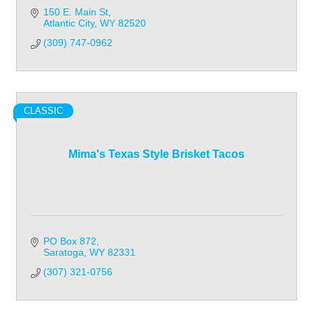
150 E. Main St
Atlantic City
WY
82520
(309) 747-0962
CLASSIC
Mima's Texas Style Brisket Tacos
PO Box 872
Saratoga
WY
82331
(307) 321-0756