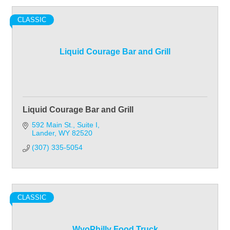
CLASSIC
Liquid Courage Bar and Grill
Liquid Courage Bar and Grill
592 Main St.
Suite I
Lander
WY
82520
(307) 335-5054
CLASSIC
WyoPhilly Food Truck