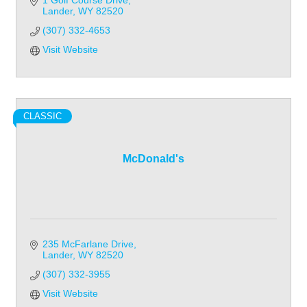
1 Golf Course Drive
Lander
WY
82520
(307) 332-4653
Visit Website
CLASSIC
McDonald's
235 McFarlane Drive
Lander
WY
82520
(307) 332-3955
Visit Website