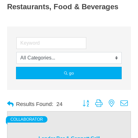
Restaurants, Food & Beverages
go
Button group with nested dro
Results Found:
24
COLLABORATOR