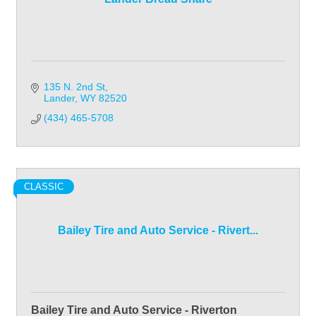
135 N. 2nd St
Lander
WY
82520
(434) 465-5708
CLASSIC
Bailey Tire and Auto Service - Rivert...
Bailey Tire and Auto Service - Riverton