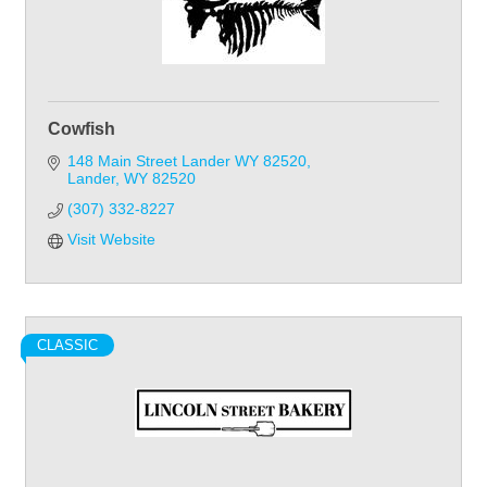
Cowfish
148 Main Street Lander WY 82520
Lander
WY
82520
(307) 332-8227
Visit Website
CLASSIC