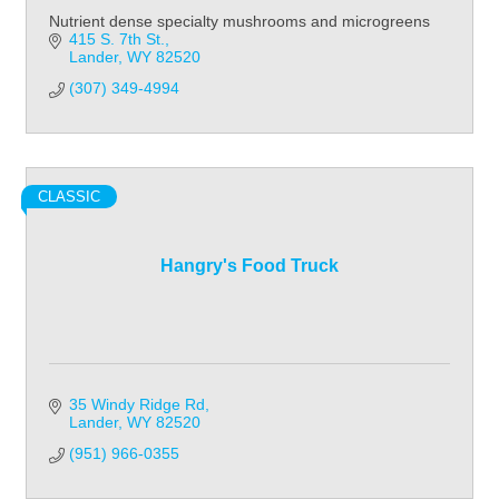
Nutrient dense specialty mushrooms and microgreens
415 S. 7th St.
Lander
WY
82520
(307) 349-4994
CLASSIC
Hangry's Food Truck
35 Windy Ridge Rd
Lander
WY
82520
(951) 966-0355