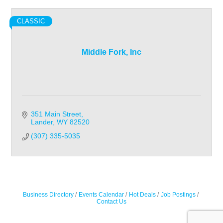
CLASSIC
Middle Fork, Inc
351 Main Street
Lander
WY
82520
(307) 335-5035
Business Directory
Events Calendar
Hot Deals
Job Postings
Contact Us