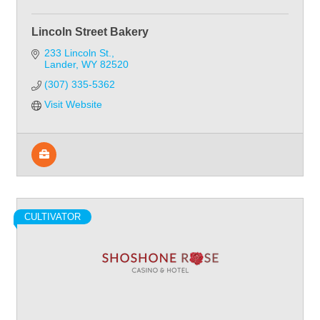
Lincoln Street Bakery
233 Lincoln St.
Lander
WY
82520
(307) 335-5362
Visit Website
CULTIVATOR