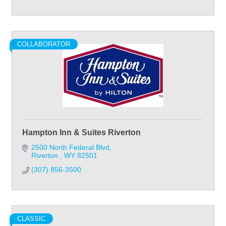
COLLABORATOR
Hampton Inn & Suites Riverton
2500 North Federal Blvd
Riverton 
WY
82501
(307) 856-3500
CLASSIC