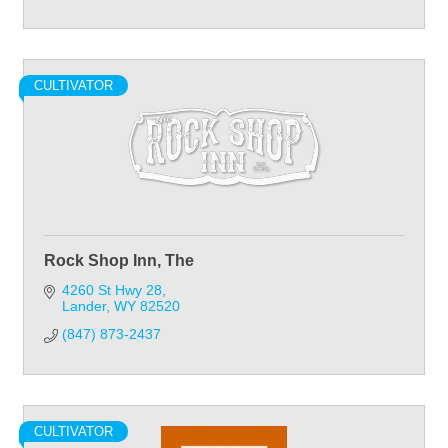
CULTIVATOR
Rock Shop Inn, The
4260 St Hwy 28
Lander
WY
82520
(847) 873-2437
CULTIVATOR