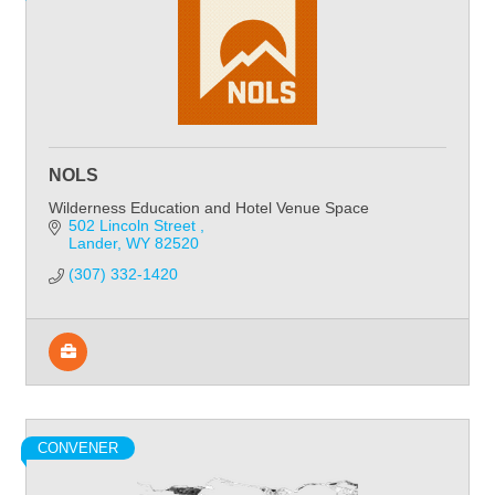
NOLS
Wilderness Education and Hotel Venue Space
502 Lincoln Street 
Lander
WY
82520
(307) 332-1420
CONVENER