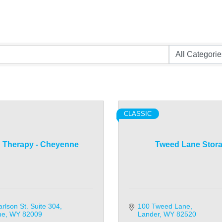
CLASSIC
 Therapy - Cheyenne
Tweed Lane Stor
rlson St. Suite 304
100 Tweed Lane
ne
WY
82009
Lander
WY
82520