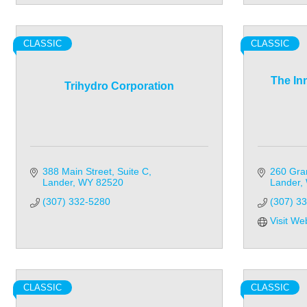
CLASSIC
CLASSIC
The In
Trihydro Corporation
388 Main Street, Suite C
260 Gra
Lander
WY
82520
Lander
(307) 332-5280
(307) 3
Visit We
CLASSIC
CLASSIC