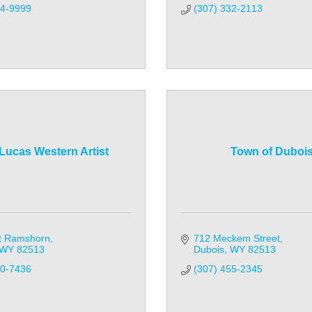
14-9999
(307) 332-2113
Lucas Western Artist
Town of Duboi
t Ramshorn
712 Meckem Street
WY
82513
Dubois
WY
82513
30-7436
(307) 455-2345