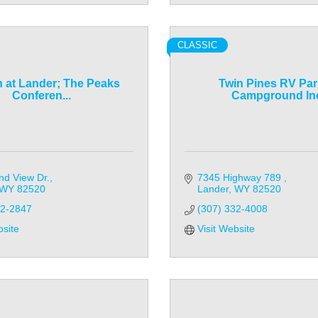
CLASSIC
n at Lander; The Peaks
Twin Pines RV Par
Conferen...
Campground In
nd View Dr.
7345 Highway 789 
WY
82520
Lander
WY
82520
32-2847
(307) 332-4008
bsite
Visit Website