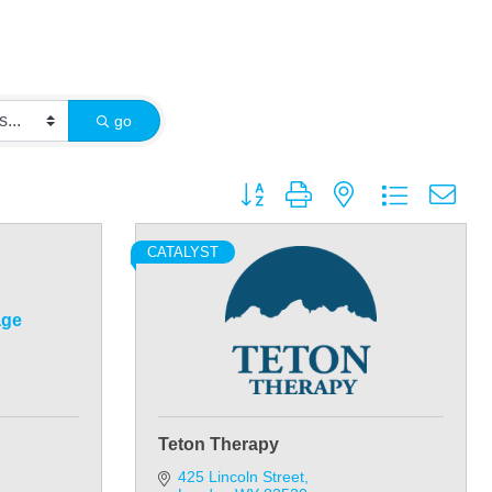
go
Button group with nested dropdown
CATALYST
age
Teton Therapy
425 Lincoln Street