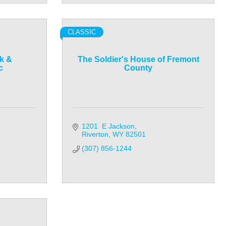
CLASSIC
k &
The Soldier's House of Fremont
c
County
1201  E Jackson
Riverton
WY
82501
(307) 856-1244