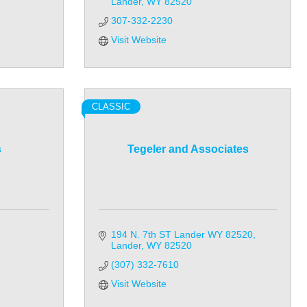
Lander
WY
82520
307-332-2230
Visit Website
CLASSIC
s
Tegeler and Associates
194 N. 7th ST Lander WY 82520
Lander
WY
82520
(307) 332-7610
Visit Website