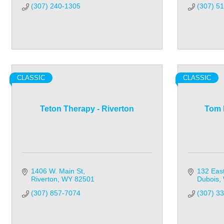
(307) 240-1305
(307) 5
CLASSIC
CLASSIC
Teton Therapy - Riverton
Tom 
1406 W. Main St
132 Eas
Riverton
WY
82501
Dubois
(307) 857-7074
(307) 3