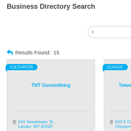
Business Directory Search
Results Found:
15
CULTIVATOR
CLASSIC
TNT Gunsmithing
Teton
524 Sweetwater St.
603 E Ca
Lander
WY
82520
Cheyen