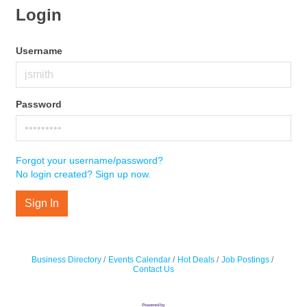
Login
Username
Password
Forgot your username/password?
No login created? Sign up now.
Sign In
Business Directory
Events Calendar
Hot Deals
Job Postings
Contact Us