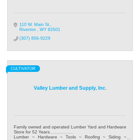
110 W. Main St.
Riverton 
WY
82501
(307) 856-9229
CULTIVATOR
Valley Lumber and Supply, Inc.
Family owned and operated Lumber Yard and Hardware
Store for 52 Years...................
Lumber ~ Hardware ~ Tools ~ Roofing ~ Siding ~