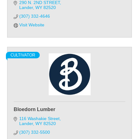
Kitchens ~ Bathroom ~ Flooring
290 N. 2ND STREET
Lander
WY
82520
(307) 332-4646
Visit Website
CULTIVATOR
Bloedorn Lumber
116 Washakie Street
Lander
WY
82520
(307) 332-5500