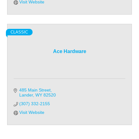
Visit Website
CLASSIC
Ace Hardware
485 Main Street
Lander
WY
82520
(307) 332-2155
Visit Website