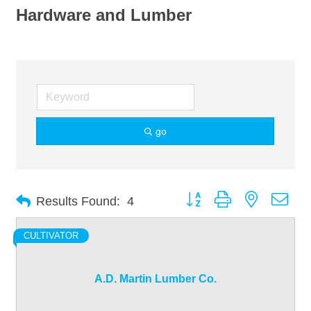
Hardware and Lumber
go
Button group with nested dro
Results Found:
4
CULTIVATOR
A.D. Martin Lumber Co.