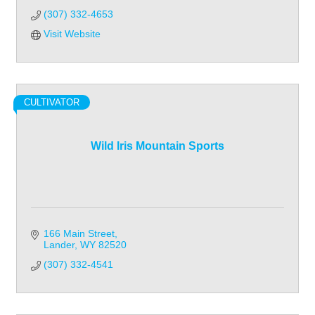
(307) 332-4653
Visit Website
CULTIVATOR
Wild Iris Mountain Sports
166 Main Street
Lander
WY
82520
(307) 332-4541