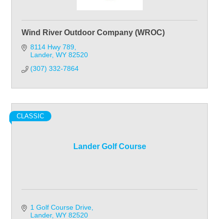
Wind River Outdoor Company (WROC)
8114 Hwy 789
Lander
WY
82520
(307) 332-7864
CLASSIC
Lander Golf Course
1 Golf Course Drive
Lander
WY
82520