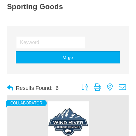
Sporting Goods
go
Button group with nested dro
Results Found:
6
COLLABORATOR