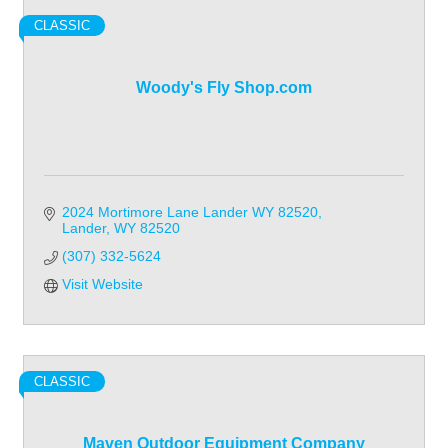
CLASSIC
Woody's Fly Shop.com
2024 Mortimore Lane Lander WY 82520
Lander
WY
82520
(307) 332-5624
Visit Website
CLASSIC
Maven Outdoor Equipment Company