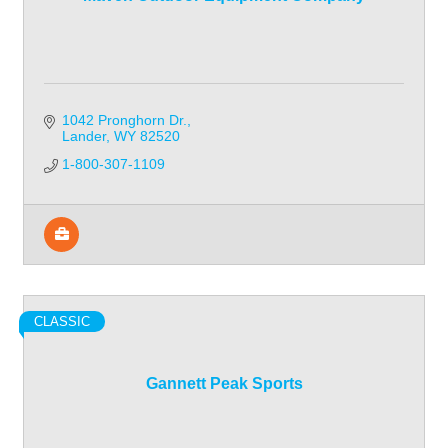
1042 Pronghorn Dr.
Lander
WY
82520
1-800-307-1109
CLASSIC
Gannett Peak Sports