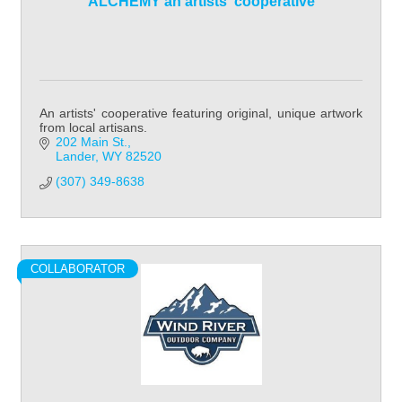
ALCHEMY an artists' cooperative
An artists' cooperative featuring original, unique artwork
from local artisans.
202 Main St.
Lander
WY
82520
(307) 349-8638
COLLABORATOR