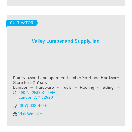
CULTIVATOR
Valley Lumber and Supply, Inc.
Family owned and operated Lumber Yard and Hardware
Store for 52 Years...................
Lumber ~ Hardware ~ Tools ~ Roofing ~ Siding ~
Kitchens ~ Bathroom ~ Flooring
290 N. 2ND STREET
Lander
WY
82520
(307) 332-4646
Visit Website