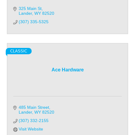
325 Main St
Lander
WY
82520
(307) 335-5325
CLASSIC
Ace Hardware
485 Main Street
Lander
WY
82520
(307) 332-2155
Visit Website