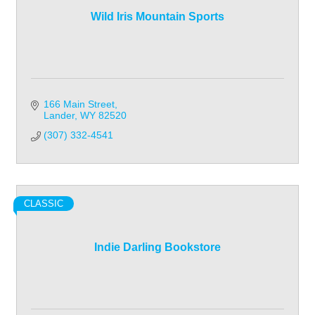
Wild Iris Mountain Sports
166 Main Street
Lander
WY
82520
(307) 332-4541
CLASSIC
Indie Darling Bookstore