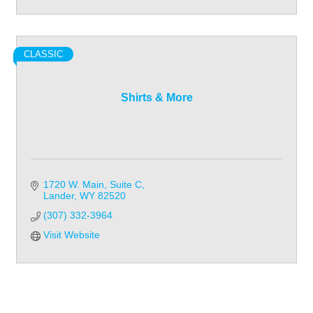
CLASSIC
Shirts & More
1720 W. Main
Suite C
Lander
WY
82520
(307) 332-3964
Visit Website