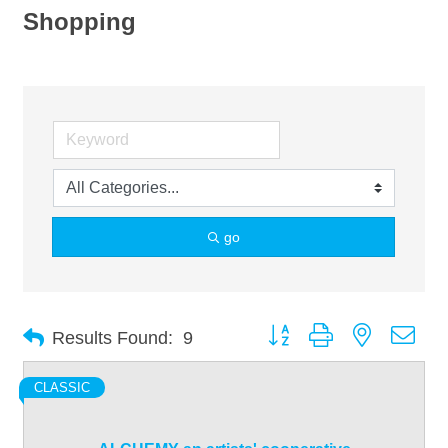
Shopping
go
Button group with nested dro
Results Found:
9
CLASSIC