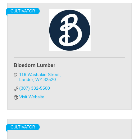
CULTIVATOR
Bloedorn Lumber
116 Washakie Street
Lander
WY
82520
(307) 332-5500
Visit Website
CULTIVATOR