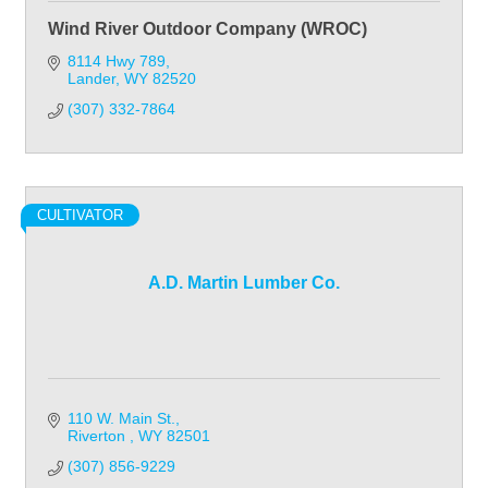
Wind River Outdoor Company (WROC)
8114 Hwy 789
Lander
WY
82520
(307) 332-7864
CULTIVATOR
A.D. Martin Lumber Co.
110 W. Main St.
Riverton 
WY
82501
(307) 856-9229