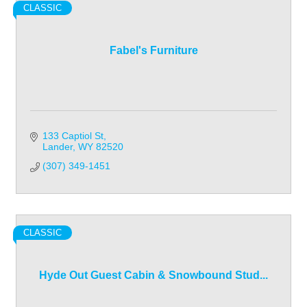
CLASSIC
Fabel's Furniture
133 Captiol St
Lander
WY
82520
(307) 349-1451
CLASSIC
Hyde Out Guest Cabin & Snowbound Stud...