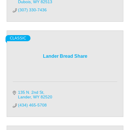
Dubois
WY
82513
(307) 330-7436
CLASSIC
Lander Bread Share
135 N. 2nd St
Lander
WY
82520
(434) 465-5708