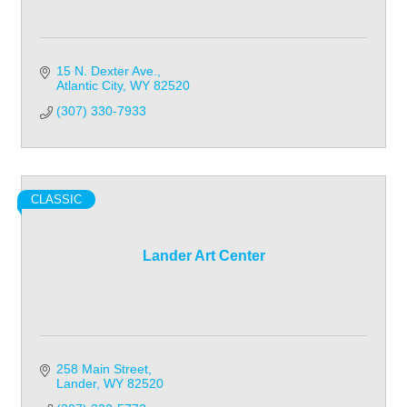
15 N. Dexter Ave.
Atlantic City
WY
82520
(307) 330-7933
CLASSIC
Lander Art Center
258 Main Street
Lander
WY
82520