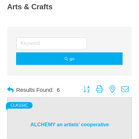
Arts & Crafts
go
Button group with nested dro
Results Found:
6
CLASSIC
ALCHEMY an artists' cooperative