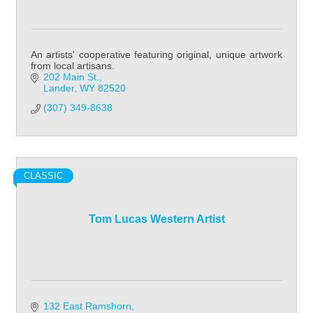
An artists' cooperative featuring original, unique artwork
from local artisans.
202 Main St.
Lander
WY
82520
(307) 349-8638
CLASSIC
Tom Lucas Western Artist
132 East Ramshorn