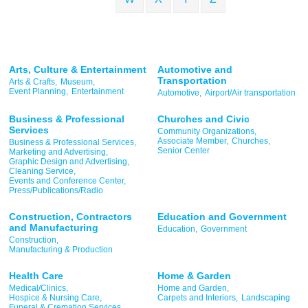
Arts, Culture & Entertainment
Automotive and
Transportation
Arts & Crafts,
Museum,
Event Planning,
Entertainment
Automotive,
Airport/Air transportation
Business & Professional
Churches and Civic
Services
Community Organizations,
Associate Member,
Churches,
Business & Professional Services,
Senior Center
Marketing and Advertising,
Graphic Design and Advertising,
Cleaning Service,
Events and Conference Center,
Press/Publications/Radio
Construction, Contractors
Education and Government
and Manufacturing
Education,
Government
Construction,
Manufacturing & Production
Health Care
Home & Garden
Medical/Clinics,
Home and Garden,
Hospice & Nursing Care,
Carpets and Interiors,
Landscaping
Funeral & Cremation Services