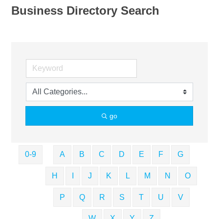
Business Directory Search
go
0-9
A
B
C
D
E
F
G
H
I
J
K
L
M
N
O
P
Q
R
S
T
U
V
W
X
Y
Z