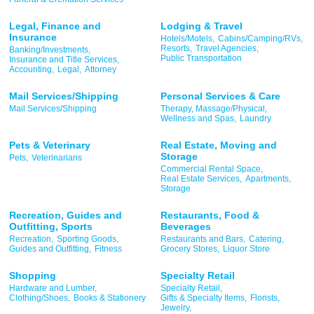
Legal, Finance and
Lodging & Travel
Insurance
Hotels/Motels,
Cabins/Camping/RVs,
Resorts,
Travel Agencies,
Banking/Investments,
Public Transportation
Insurance and Title Services,
Accounting,
Legal,
Attorney
Mail Services/Shipping
Personal Services & Care
Mail Services/Shipping
Therapy, Massage/Physical,
Wellness and Spas,
Laundry
Pets & Veterinary
Real Estate, Moving and
Storage
Pets,
Veterinarians
Commercial Rental Space,
Real Estate Services,
Apartments,
Storage
Recreation, Guides and
Restaurants, Food &
Outfitting, Sports
Beverages
Recreation,
Sporting Goods,
Restaurants and Bars,
Catering,
Guides and Outfitting,
Fitness
Grocery Stores,
Liquor Store
Shopping
Specialty Retail
Hardware and Lumber,
Specialty Retail,
Clothing/Shoes,
Books & Stationery
Gifts & Specialty Items,
Florists,
Jewelry,