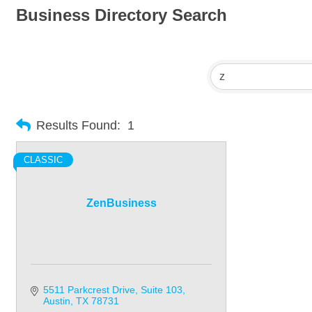
Business Directory Search
Results Found:
1
CLASSIC
ZenBusiness
5511 Parkcrest Drive
Suite 103
Austin
TX
78731