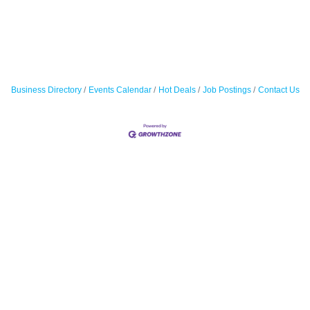
Business Directory
Events Calendar
Hot Deals
Job Postings
Contact Us