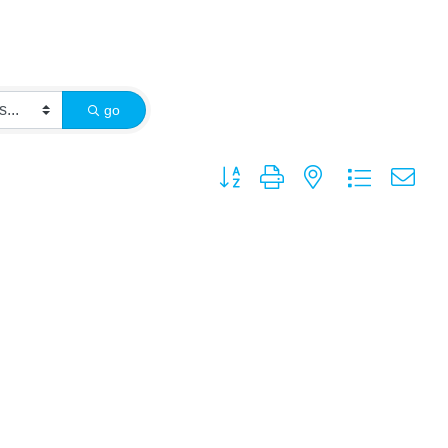
go
Button group with nested dropdown