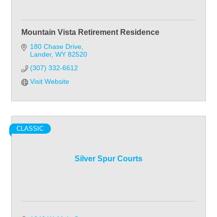
Mountain Vista Retirement Residence
180 Chase Drive
Lander
WY
82520
(307) 332-6612
Visit Website
CLASSIC
Silver Spur Courts