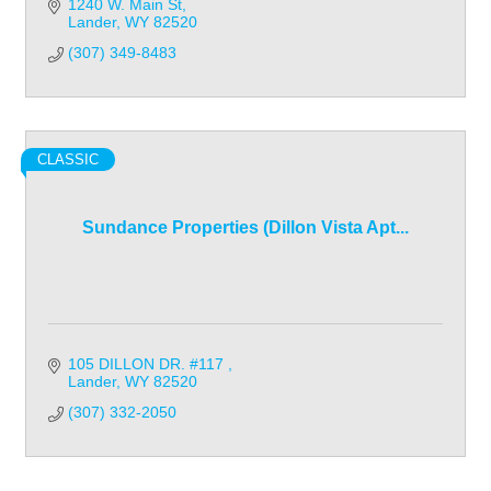
1240 W. Main St
Lander
WY
82520
(307) 349-8483
CLASSIC
Sundance Properties (Dillon Vista Apt...
105 DILLON DR. #117 
Lander
WY
82520
(307) 332-2050