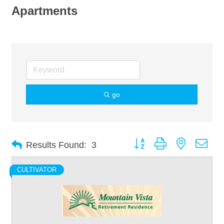
Apartments
go
Button group with nested dro
Results Found:
3
CULTIVATOR