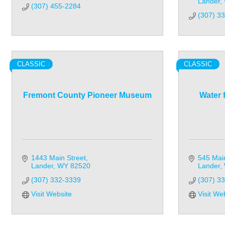
Lander
(307) 455-2284
(307) 3
CLASSIC
CLASSIC
Fremont County Pioneer Museum
Water 
1443 Main Street
545 Main
Lander
WY
82520
Lander
(307) 332-3339
(307) 3
Visit Website
Visit We