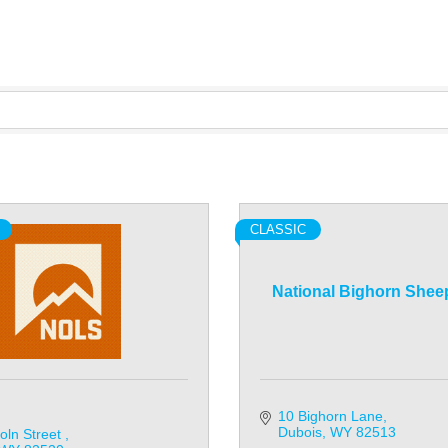
CLASSIC
National Bighorn Shee
10 Bighorn Lane
Dubois
WY
82513
oln Street 