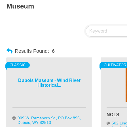
Museum
Results Found:
6
CLASSIC
CULTIVATOR
Dubois Museum - Wind River
Historical...
NOLS
909 W. Ramshorn St.
PO Box 896
Dubois
WY
82513
502 Linc