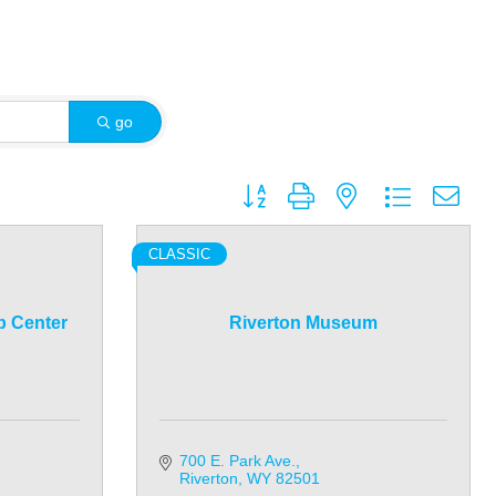
go
Button group with nested dropdown
CLASSIC
p Center
Riverton Museum
700 E. Park Ave.
Riverton
WY
82501