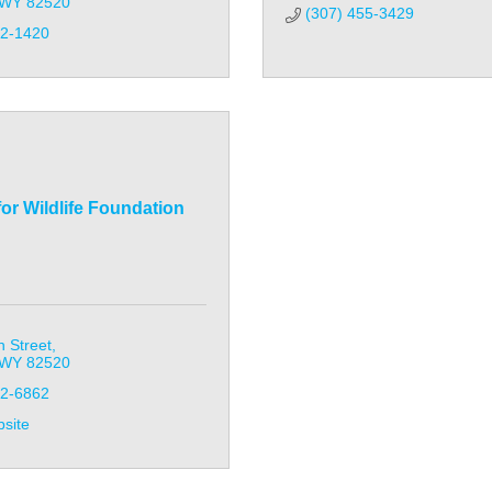
WY
82520
(307) 455-3429
32-1420
for Wildlife Foundation
 Street
WY
82520
32-6862
bsite