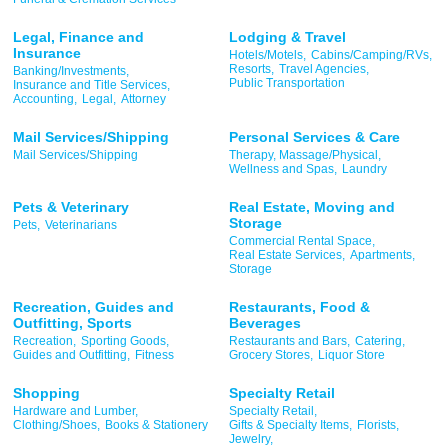
Legal, Finance and
Lodging & Travel
Insurance
Hotels/Motels,
Cabins/Camping/RVs,
Resorts,
Travel Agencies,
Banking/Investments,
Public Transportation
Insurance and Title Services,
Accounting,
Legal,
Attorney
Mail Services/Shipping
Personal Services & Care
Mail Services/Shipping
Therapy, Massage/Physical,
Wellness and Spas,
Laundry
Pets & Veterinary
Real Estate, Moving and
Storage
Pets,
Veterinarians
Commercial Rental Space,
Real Estate Services,
Apartments,
Storage
Recreation, Guides and
Restaurants, Food &
Outfitting, Sports
Beverages
Recreation,
Sporting Goods,
Restaurants and Bars,
Catering,
Guides and Outfitting,
Fitness
Grocery Stores,
Liquor Store
Shopping
Specialty Retail
Hardware and Lumber,
Specialty Retail,
Clothing/Shoes,
Books & Stationery
Gifts & Specialty Items,
Florists,
Jewelry,