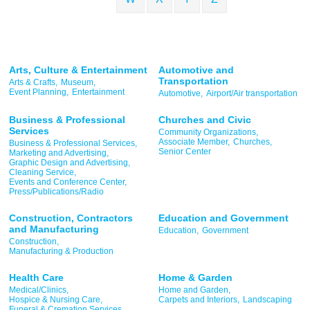
Arts, Culture & Entertainment
Automotive and
Transportation
Arts & Crafts,
Museum,
Event Planning,
Entertainment
Automotive,
Airport/Air transportation
Business & Professional
Churches and Civic
Services
Community Organizations,
Associate Member,
Churches,
Business & Professional Services,
Senior Center
Marketing and Advertising,
Graphic Design and Advertising,
Cleaning Service,
Events and Conference Center,
Press/Publications/Radio
Construction, Contractors
Education and Government
and Manufacturing
Education,
Government
Construction,
Manufacturing & Production
Health Care
Home & Garden
Medical/Clinics,
Home and Garden,
Hospice & Nursing Care,
Carpets and Interiors,
Landscaping
Funeral & Cremation Services