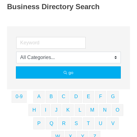
Business Directory Search
go
0-9
A
B
C
D
E
F
G
H
I
J
K
L
M
N
O
P
Q
R
S
T
U
V
W
X
Y
Z