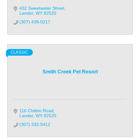
432 Sweetwater Street
Lander
WY
82520
(307) 438-0217
CLASSIC
Smith Creek Pet Resort
116 Chittim Road
Lander
WY
82520
(307) 332-5412