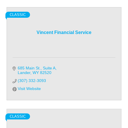
CLASSIC
Vincent Financial Service
685 Main St., Suite A
Lander
WY
82520
(307) 332-3093
Visit Website
CLASSIC