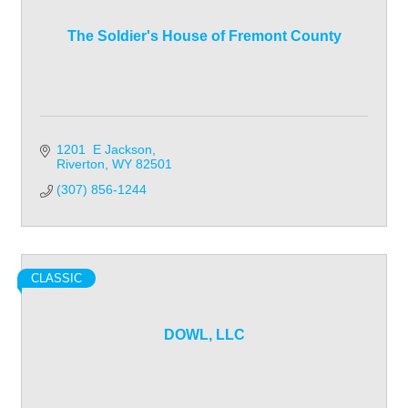
The Soldier's House of Fremont County
1201  E Jackson
Riverton
WY
82501
(307) 856-1244
CLASSIC
DOWL, LLC