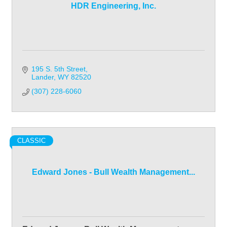
HDR Engineering, Inc.
195 S. 5th Street
Lander
WY
82520
(307) 228-6060
CLASSIC
Edward Jones - Bull Wealth Management...