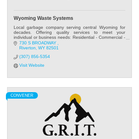
Wyoming Waste Systems
Local garbage company serving central Wyoming for
decades. Offering quality services to meet your
individual or business needs: Residential - Commercial -
Roll off.
730 S BROADWAY 
Riverton
WY
82501
(307) 856-5354
Visit Website
CONVENER