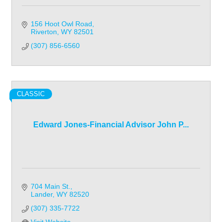
156 Hoot Owl Road
Riverton
WY
82501
(307) 856-6560
CLASSIC
Edward Jones-Financial Advisor John P...
704 Main St.
Lander
WY
82520
(307) 335-7722