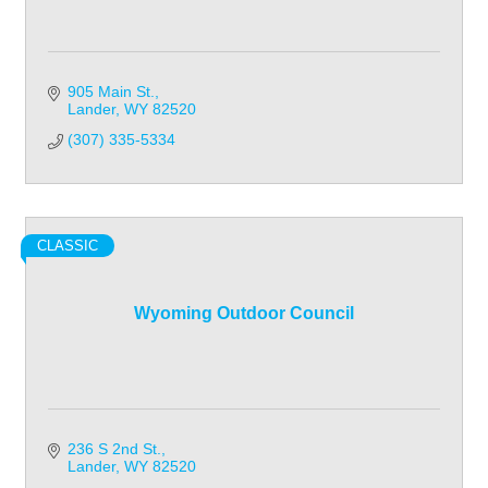
905 Main St.
Lander
WY
82520
(307) 335-5334
CLASSIC
Wyoming Outdoor Council
236 S 2nd St.
Lander
WY
82520