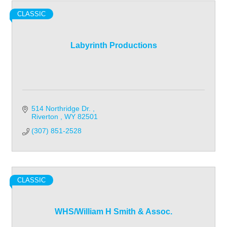
CLASSIC
Labyrinth Productions
514 Northridge Dr. 
Riverton 
WY
82501
(307) 851-2528
CLASSIC
WHS/William H Smith & Assoc.