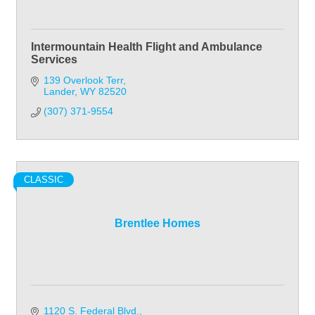
Intermountain Health Flight and Ambulance
Services
139 Overlook Terr
Lander
WY
82520
(307) 371-9554
CLASSIC
Brentlee Homes
1120 S. Federal Blvd.