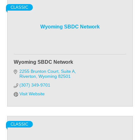
CLASSIC
Wyoming SBDC Network
Wyoming SBDC Network
2255 Brunton Court
Suite A
Riverton
Wyoming
82501
(307) 349-9701
Visit Website
CLASSIC