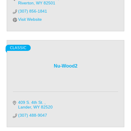
Riverton
WY
82501
(307) 856-1841
Visit Website
CLASSIC
Nu-Wood2
409 S. 4th St. 
Lander
WY
82520
(307) 488-9047