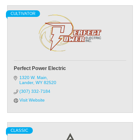
CULTIVATOR
Perfect Power Electric
1320 W. Main
Lander
WY
82520
(307) 332-7184
Visit Website
CLASSIC