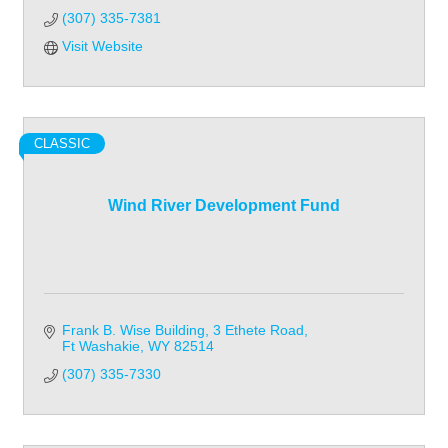
(307) 335-7381
Visit Website
CLASSIC
Wind River Development Fund
Frank B. Wise Building
3 Ethete Road
Ft Washakie
WY
82514
(307) 335-7330