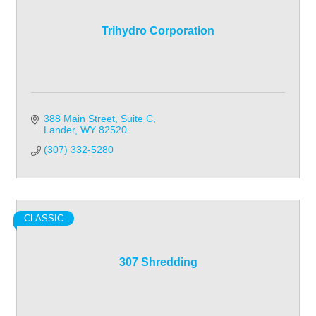
Trihydro Corporation
388 Main Street, Suite C
Lander
WY
82520
(307) 332-5280
CLASSIC
307 Shredding