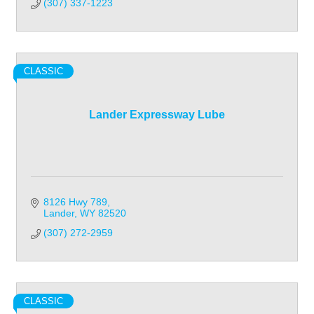
(307) 337-1223
CLASSIC
Lander Expressway Lube
8126 Hwy 789
Lander
WY
82520
(307) 272-2959
CLASSIC