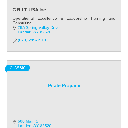
G.R.I.T. USA Inc.
Operational Excellence & Leadership Training and
Consulting
28A Spring Valley Drive
Lander
WY
82520
(620) 249-0919
CLASSIC
Pirate Propane
608 Main St.
Lander
WY
82520