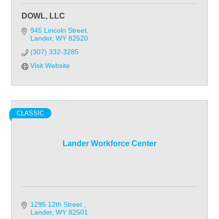
DOWL, LLC
945 Lincoln Street
Lander
WY
82520
(307) 332-3285
Visit Website
CLASSIC
Lander Workforce Center
1295 12th Street 
Lander
WY
82501