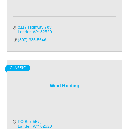
8117 Highway 789
Lander
WY
82520
(307) 335-5646
CLASSIC
Wind Hosting
PO Box 557
Lander
WY
82520