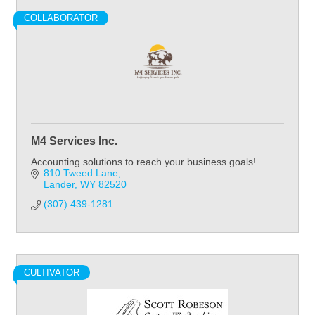
COLLABORATOR
M4 Services Inc.
Accounting solutions to reach your business goals!
810 Tweed Lane
Lander
WY
82520
(307) 439-1281
CULTIVATOR