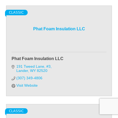
CLASSIC
Phat Foam Insulation LLC
Phat Foam Insulation LLC
191 Tweed Lane, #3
Lander
WY
82520
(307) 349-4806
Visit Website
CLASSIC