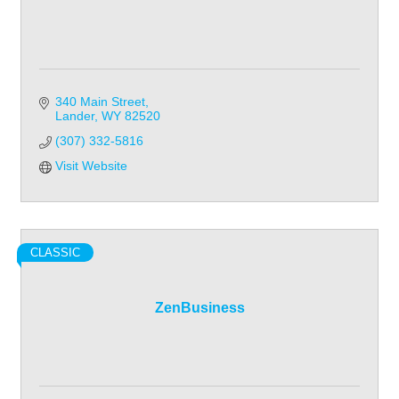
340 Main Street
Lander
WY
82520
(307) 332-5816
Visit Website
CLASSIC
ZenBusiness