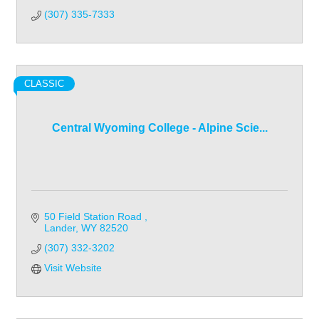
(307) 335-7333
CLASSIC
Central Wyoming College - Alpine Scie...
50 Field Station Road 
Lander
WY
82520
(307) 332-3202
Visit Website