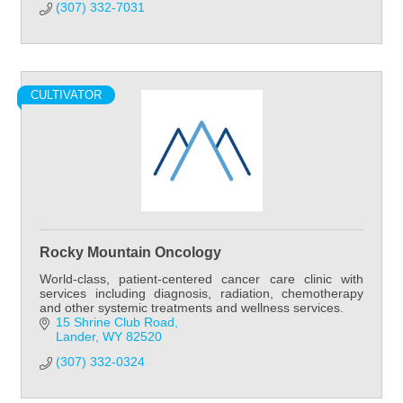
(307) 332-7031
CULTIVATOR
Rocky Mountain Oncology
World-class, patient-centered cancer care clinic with
services including diagnosis, radiation, chemotherapy
and other systemic treatments and wellness services.
15 Shrine Club Road
Lander
WY
82520
(307) 332-0324