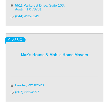
5511 Parkcrest Drive
Suite 103
Austin
TX
78731
(844) 493-6249
CLASSIC
Maz's House & Mobile Home Movers
Lander
WY
82520
(307) 332-4997