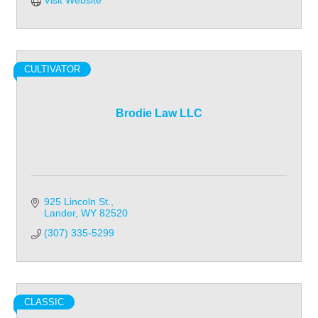
Visit Website
CULTIVATOR
Brodie Law LLC
925 Lincoln St.
Lander
WY
82520
(307) 335-5299
CLASSIC