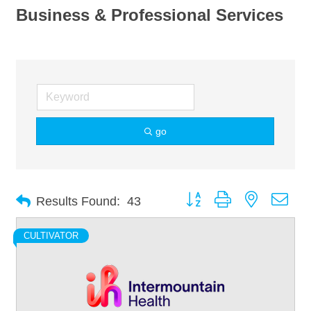
Business & Professional Services
go
Button group with nested dro
Results Found:
43
CULTIVATOR