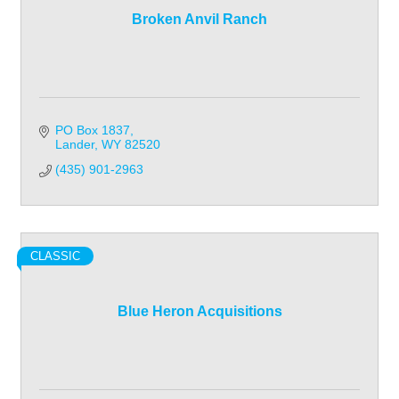
Broken Anvil Ranch
PO Box 1837
Lander
WY
82520
(435) 901-2963
CLASSIC
Blue Heron Acquisitions