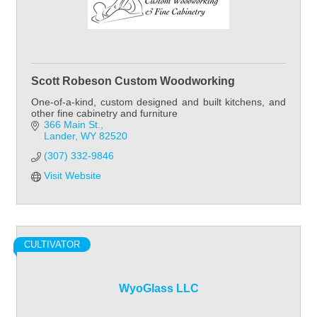
Scott Robeson Custom Woodworking
One-of-a-kind, custom designed and built kitchens, and
other fine cabinetry and furniture
366 Main St.
Lander
WY
82520
(307) 332-9846
Visit Website
CULTIVATOR
WyoGlass LLC