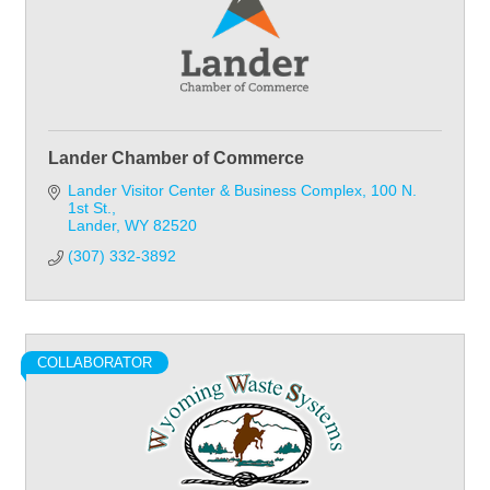
Lander Chamber of Commerce
Lander Visitor Center & Business Complex
100 N. 
1st St.
Lander
WY
82520
(307) 332-3892
COLLABORATOR