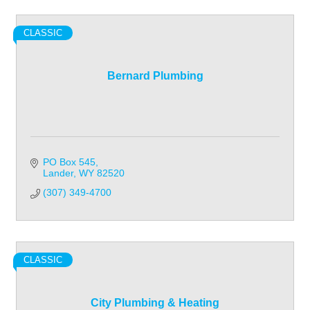
CLASSIC
Bernard Plumbing
PO Box 545
Lander
WY
82520
(307) 349-4700
CLASSIC
City Plumbing & Heating