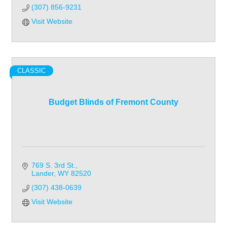
(307) 856-9231
Visit Website
CLASSIC
Budget Blinds of Fremont County
769 S. 3rd St.
Lander
WY
82520
(307) 438-0639
Visit Website