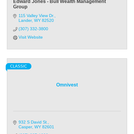
Edward Jones - Bull Wealth Management
Group
115 Valley View Dr.
Lander
WY
82520
(307) 332-3800
Visit Website
CLASSIC
Omnivest
932 S David St.
Casper
WY
82601