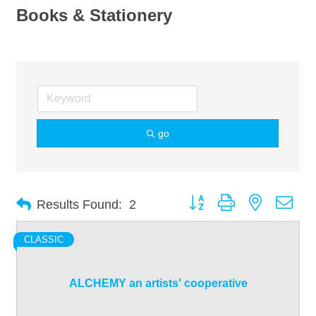
Books & Stationery
go
Button group with nested dro
Results Found:
2
CLASSIC
ALCHEMY an artists' cooperative