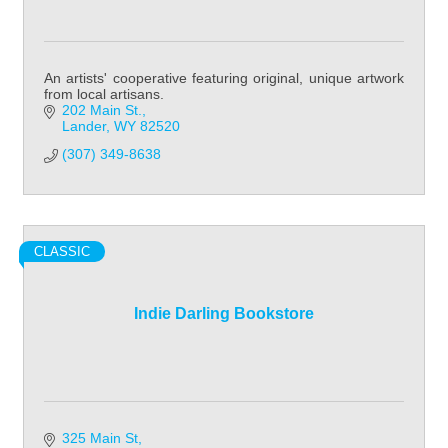
An artists' cooperative featuring original, unique artwork
from local artisans.
202 Main St.
Lander
WY
82520
(307) 349-8638
CLASSIC
Indie Darling Bookstore
325 Main St