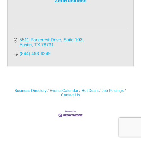
ZenBusiness
5511 Parkcrest Drive
Suite 103
Austin
TX
78731
(844) 493-6249
Business Directory
Events Calendar
Hot Deals
Job Postings
Contact Us