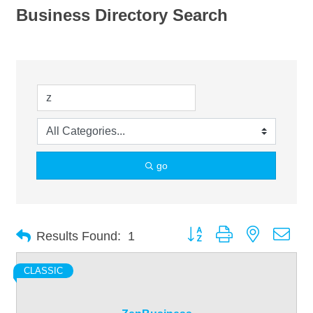
Business Directory Search
go
Button group with nested dro
Results Found:
1
CLASSIC