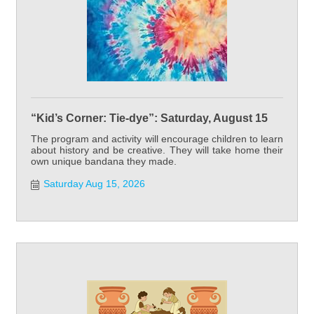
“Kid’s Corner: Tie-dye”: Saturday, August 15
The program and activity will encourage children to learn
about history and be creative. They will take home their
own unique bandana they made.
Saturday Aug 15, 2026