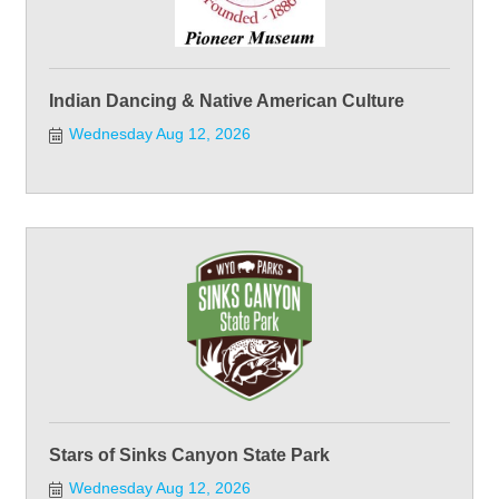
Indian Dancing & Native American Culture
Wednesday Aug 12, 2026
Stars of Sinks Canyon State Park
Wednesday Aug 12, 2026