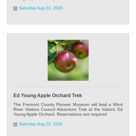
Saturday Aug 22, 2026
Ed Young Apple Orchard Trek
The Fremont County Pioneer Museum will lead a Wind
River Visitors Council Adventure Trek at the historic Ed
Young Apple Orchard. Reservations are required
Saturday Aug 22, 2026