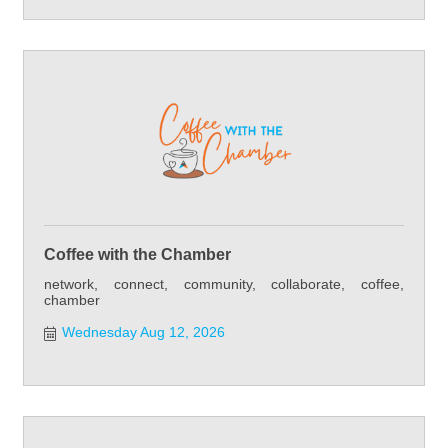
Coffee with the Chamber
network, connect, community, collaborate, coffee,
chamber
Wednesday Aug 12, 2026