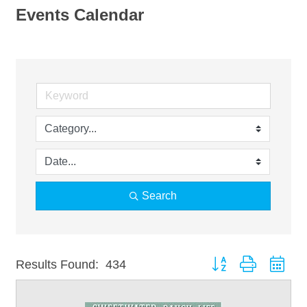
Events Calendar
Search
Button group with nest
Results Found:
434