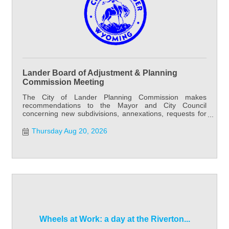
Lander Board of Adjustment & Planning
Commission Meeting
The City of Lander Planning Commission makes
recommendations to the Mayor and City Council
concerning new subdivisions, annexations, requests for
water and sewer outside city limits, and street and alley
vacation requests. Planning Commission meets the first
Thursday Aug 20, 2026
and third Thursday of each month at 6:00 PM at City
Hall. Special meetings may be called as needed.
Wheels at Work: a day at the Riverton...