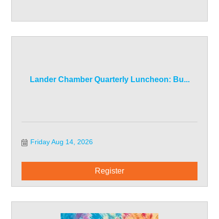
Lander Chamber Quarterly Luncheon: Bu...
Friday Aug 14, 2026
Register