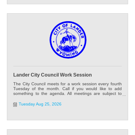
Lander City Council Work Session
The City Council meets for a work session every fourth
Tuesday of the month. Call if you would like to add
something to the agenda. All meetings are subject to
cancellation or change.
Tuesday Aug 25, 2026