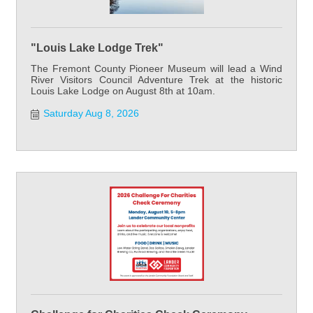
"Louis Lake Lodge Trek"
The Fremont County Pioneer Museum will lead a Wind
River Visitors Council Adventure Trek at the historic
Louis Lake Lodge on August 8th at 10am.
Saturday Aug 8, 2026