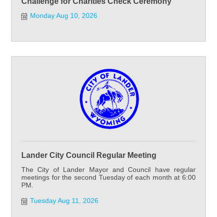
Challenge for Charities Check Ceremony
Monday Aug 10, 2026
Lander City Council Regular Meeting
The City of Lander Mayor and Council have regular
meetings for the second Tuesday of each month at 6:00
PM.
Tuesday Aug 11, 2026