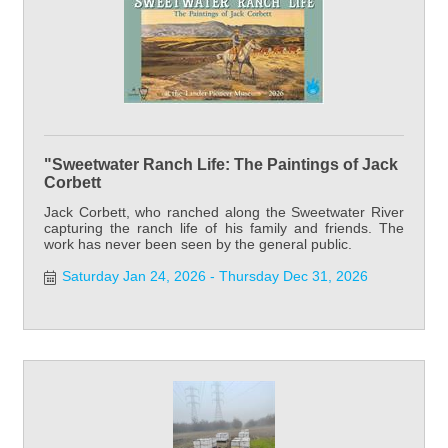
"Sweetwater Ranch Life: The Paintings of Jack
Corbett
Jack Corbett, who ranched along the Sweetwater River
capturing the ranch life of his family and friends. The
work has never been seen by the general public.
Saturday Jan 24, 2026
Thursday Dec 31, 2026