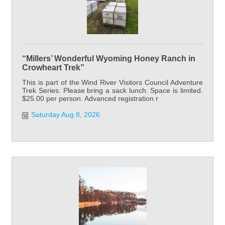
“Millers’ Wonderful Wyoming Honey Ranch in
Crowheart Trek”
This is part of the Wind River Visitors Council Adventure
Trek Series. Please bring a sack lunch. Space is limited.
$25.00 per person. Advanced registration r
Saturday Aug 8, 2026