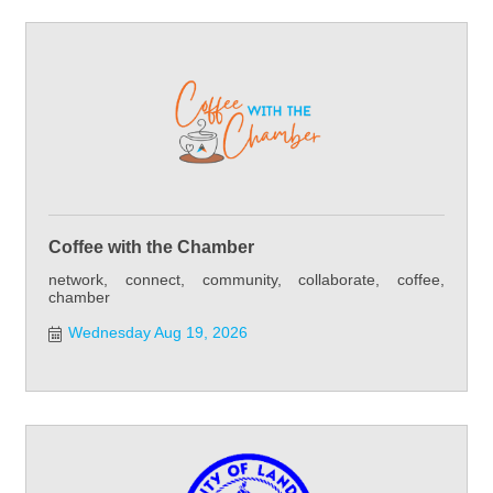
Coffee with the Chamber
network, connect, community, collaborate, coffee,
chamber
Wednesday Aug 19, 2026