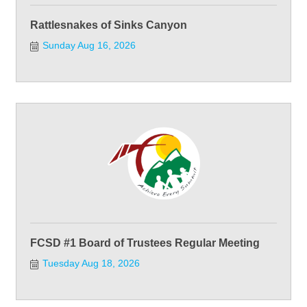
Rattlesnakes of Sinks Canyon
Sunday Aug 16, 2026
FCSD #1 Board of Trustees Regular Meeting
Tuesday Aug 18, 2026