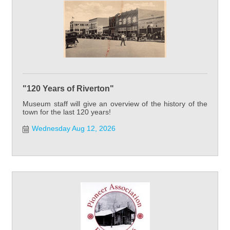
"120 Years of Riverton"
Museum staff will give an overview of the history of the
town for the last 120 years!
Wednesday Aug 12, 2026