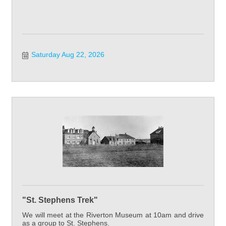
Saturday Aug 22, 2026
"St. Stephens Trek"
We will meet at the Riverton Museum at 10am and drive
as a group to St. Stephens.