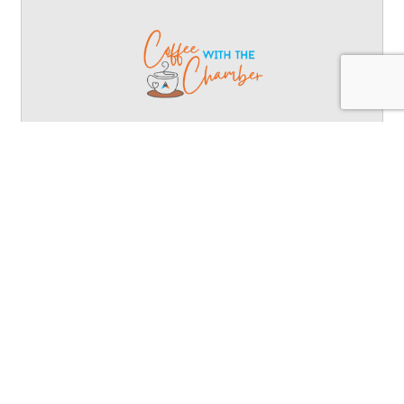
Coffee with the Chamber
network, connect, community, collaborate, coffee,
chamber
Wednesday Aug 26, 2026