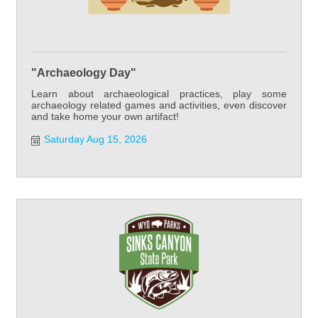
"Archaeology Day"
Learn about archaeological practices, play some
archaeology related games and activities, even discover
and take home your own artifact!
Saturday Aug 15, 2026