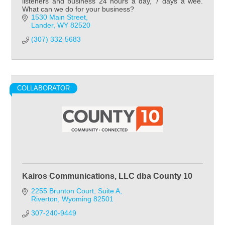
listeners and business 24 hours a day, 7 days a wee.
What can we do for your business?
1530 Main Street
Lander
WY
82520
(307) 332-5683
COLLABORATOR
Kairos Communications, LLC dba County 10
2255 Brunton Court
Suite A
Riverton
Wyoming
82501
307-240-9449