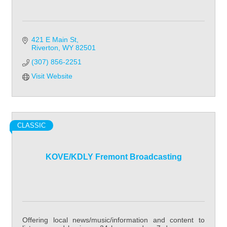
421 E Main St
Riverton
WY
82501
(307) 856-2251
Visit Website
CLASSIC
KOVE/KDLY Fremont Broadcasting
Offering local news/music/information and content to