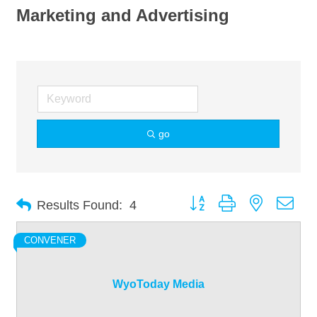
Marketing and Advertising
go
Button group with nested dro
Results Found:
4
CONVENER
WyoToday Media