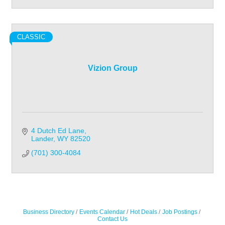
CLASSIC
Vizion Group
4 Dutch Ed Lane
Lander
WY
82520
(701) 300-4084
Business Directory
Events Calendar
Hot Deals
Job Postings
Contact Us