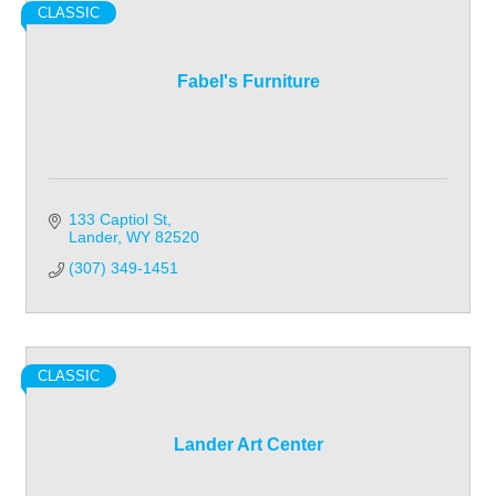
CLASSIC
Fabel's Furniture
133 Captiol St
Lander
WY
82520
(307) 349-1451
CLASSIC
Lander Art Center