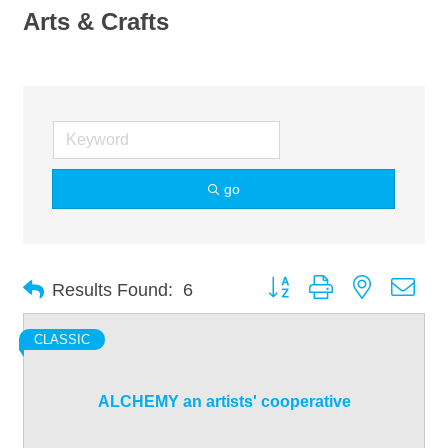
Arts & Crafts
go
Button group with nested dro
Results Found:
6
CLASSIC
ALCHEMY an artists' cooperative