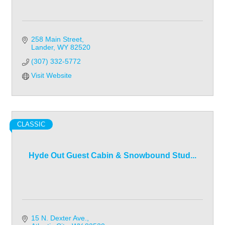
258 Main Street
Lander
WY
82520
(307) 332-5772
Visit Website
CLASSIC
Hyde Out Guest Cabin & Snowbound Stud...
15 N. Dexter Ave.