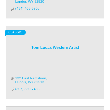
Lander
WY
82520
(434) 465-5708
CLASSIC
Tom Lucas Western Artist
132 East Ramshorn
Dubois
WY
82513
(307) 330-7436