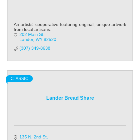
An artists' cooperative featuring original, unique artwork
from local artisans.
202 Main St.
Lander
WY
82520
(307) 349-8638
CLASSIC
Lander Bread Share
135 N. 2nd St