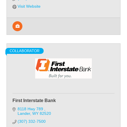
Visit Website
COLLABORATOR
First Interstate Bank
8118 Hwy 789 
Lander
WY
82520
(307) 332-7500