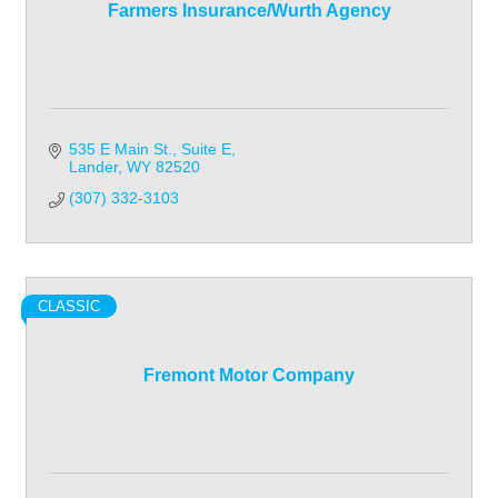
Farmers Insurance/Wurth Agency
535 E Main St.
Suite E
Lander
WY
82520
(307) 332-3103
CLASSIC
Fremont Motor Company