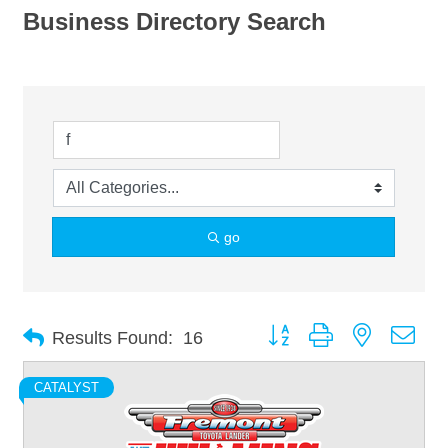
Business Directory Search
go
Button group with nested dro
Results Found:
16
CATALYST