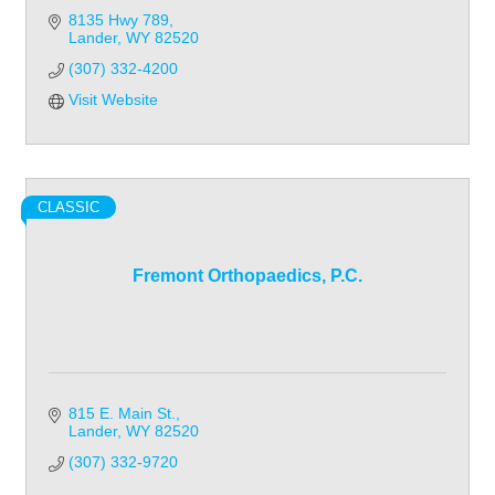
8135 Hwy 789
Lander
WY
82520
(307) 332-4200
Visit Website
CLASSIC
Fremont Orthopaedics, P.C.
815 E. Main St.
Lander
WY
82520
(307) 332-9720