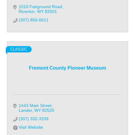
1010 Fairground Road
Riverton
WY
82501
(307) 856-6611
CLASSIC
Fremont County Pioneer Museum
1443 Main Street
Lander
WY
82520
(307) 332-3339
Visit Website