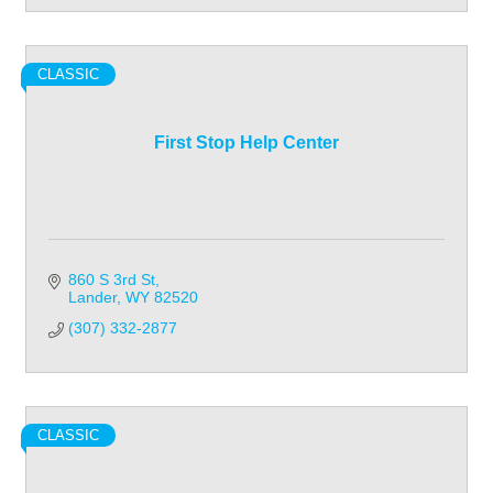
CLASSIC
First Stop Help Center
860 S 3rd St
Lander
WY
82520
(307) 332-2877
CLASSIC