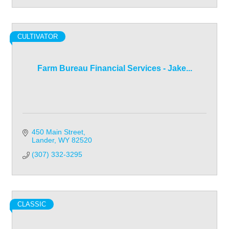
CULTIVATOR
Farm Bureau Financial Services - Jake...
450 Main Street
Lander
WY
82520
(307) 332-3295
CLASSIC