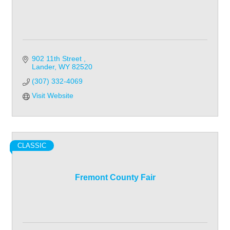
902 11th Street 
Lander
WY
82520
(307) 332-4069
Visit Website
CLASSIC
Fremont County Fair