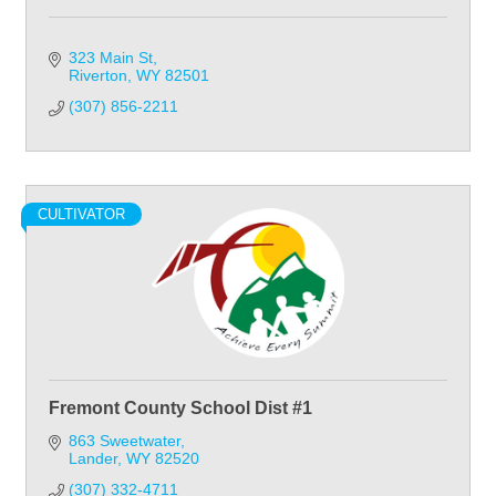
323 Main St
Riverton
WY
82501
(307) 856-2211
CULTIVATOR
Fremont County School Dist #1
863 Sweetwater
Lander
WY
82520
(307) 332-4711