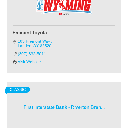
Fremont Toyota
103 Fremont Way 
Lander
WY
82520
(307) 332-5011
Visit Website
CLASSIC
First Interstate Bank - Riverton Bran...