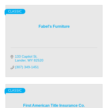
CLASSIC
Fabel's Furniture
133 Captiol St
Lander
WY
82520
(307) 349-1451
CLASSIC
First American Title Insurance Co.