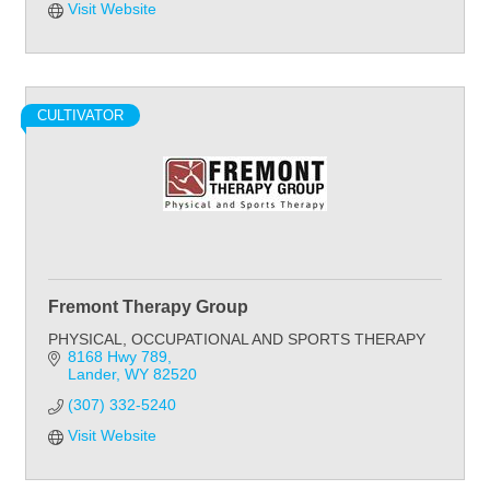
Visit Website
CULTIVATOR
Fremont Therapy Group
PHYSICAL, OCCUPATIONAL AND SPORTS THERAPY
8168 Hwy 789
Lander
WY
82520
(307) 332-5240
Visit Website