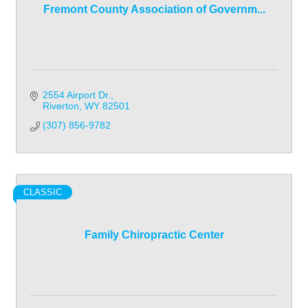
Fremont County Association of Governm...
2554 Airport Dr.
Riverton
WY
82501
(307) 856-9782
CLASSIC
Family Chiropractic Center