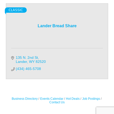
CLASSIC
Lander Bread Share
135 N. 2nd St
Lander
WY
82520
(434) 465-5708
Business Directory
Events Calendar
Hot Deals
Job Postings
Contact Us