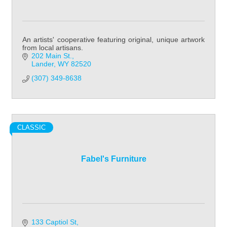
An artists' cooperative featuring original, unique artwork
from local artisans.
202 Main St.
Lander
WY
82520
(307) 349-8638
CLASSIC
Fabel's Furniture
133 Captiol St