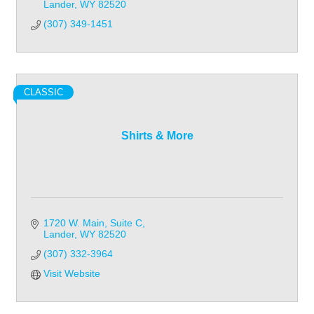
Lander
WY
82520
(307) 349-1451
CLASSIC
Shirts & More
1720 W. Main
Suite C
Lander
WY
82520
(307) 332-3964
Visit Website