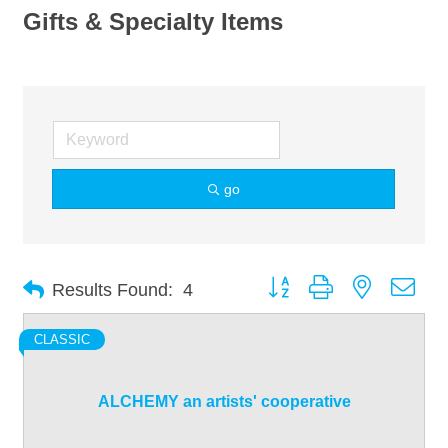
Gifts & Specialty Items
go
Button group with nested dro
Results Found:
4
CLASSIC
ALCHEMY an artists' cooperative