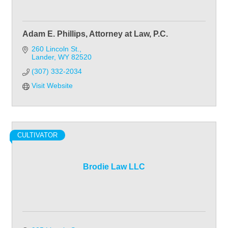
Adam E. Phillips, Attorney at Law, P.C.
260 Lincoln St.
Lander
WY
82520
(307) 332-2034
Visit Website
CULTIVATOR
Brodie Law LLC