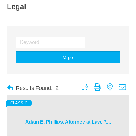
Legal
go
Button group with nested dro
Results Found:
2
CLASSIC
Adam E. Phillips, Attorney at Law, P....