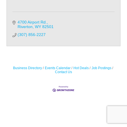
4700 Airport Rd.
Riverton
WY
82501
(307) 856-2227
Business Directory
Events Calendar
Hot Deals
Job Postings
Contact Us