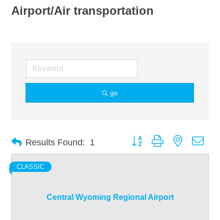
Airport/Air transportation
go
Button group with nested dro
Results Found:
1
CLASSIC
Central Wyoming Regional Airport