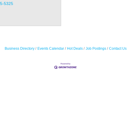
35-5325
Business Directory
Events Calendar
Hot Deals
Job Postings
Contact Us