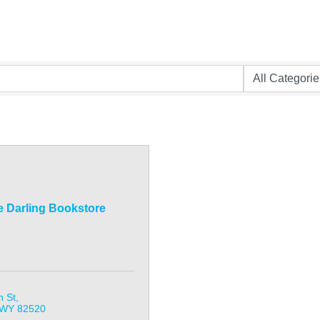
e Darling Bookstore
n St
WY
82520