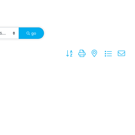
go
Button group with nested dropdown