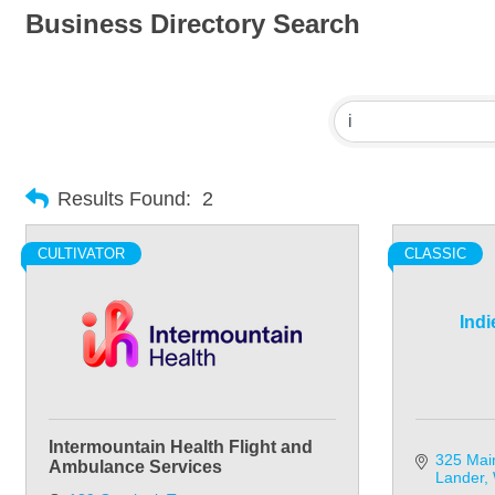
Business Directory Search
Results Found:
2
CULTIVATOR
CLASSIC
Indi
Intermountain Health Flight and
325 Mai
Ambulance Services
Lander