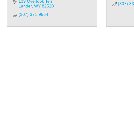
139 Overlook Terr
(307) 3
Lander
WY
82520
(307) 371-9554