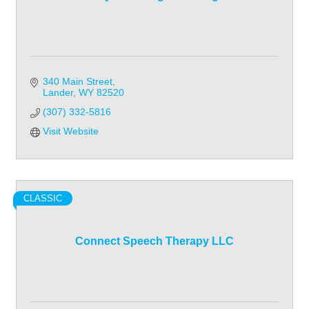
340 Main Street
Lander
WY
82520
(307) 332-5816
Visit Website
CLASSIC
Connect Speech Therapy LLC