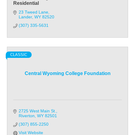
Residential
23 Tweed Lane
Lander
WY
82520
(307) 335-5631
CLASSIC
Central Wyoming College Foundation
2725 West Main St.
Riverton
WY
82501
(307) 855-2250
Visit Website