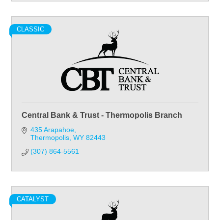
CLASSIC
Central Bank & Trust - Thermopolis Branch
435 Arapahoe
Thermopolis
WY
82443
(307) 864-5561
CATALYST