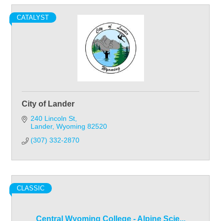
CATALYST
City of Lander
240 Lincoln St
Lander
Wyoming
82520
(307) 332-2870
CLASSIC
Central Wyoming College - Alpine Scie...