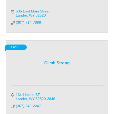
535 East Main Street
Lander
WY
82520
(307) 714-7888
CLASSIC
Climb Strong
134 Lincoln ST
Lander
WY
82520-2846
(307) 349-2247