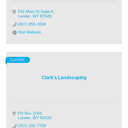
592 Main St Suite A
Lander
WY
82520
(307) 856-1818
Visit Website
CLASSIC
Clark's Landscaping
PO Box 1204
Lander
WY
82520
(307) 332-7759