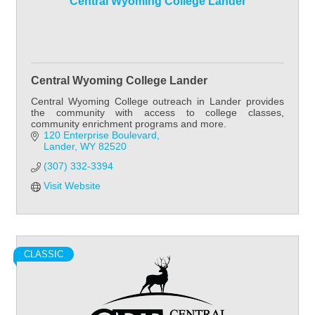
Central Wyoming College Lander
Central Wyoming College Lander
Central Wyoming College outreach in Lander provides
the community with access to college classes,
community enrichment programs and more.
120 Enterprise Boulevard
Lander
WY
82520
(307) 332-3394
Visit Website
CLASSIC