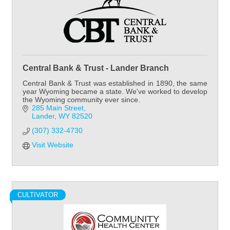
Central Bank & Trust - Lander Branch
Central Bank & Trust was established in 1890, the same
year Wyoming became a state. We've worked to develop
the Wyoming community ever since.
285 Main Street
Lander
WY
82520
(307) 332-4730
Visit Website
CULTIVATOR