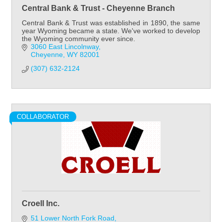
Central Bank & Trust - Cheyenne Branch
Central Bank & Trust was established in 1890, the same
year Wyoming became a state. We've worked to develop
the Wyoming community ever since.
3060 East Lincolnway
Cheyenne
WY
82001
(307) 632-2124
COLLABORATOR
Croell Inc.
51 Lower North Fork Road