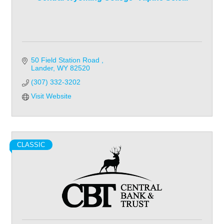
50 Field Station Road 
Lander
WY
82520
(307) 332-3202
Visit Website
CLASSIC