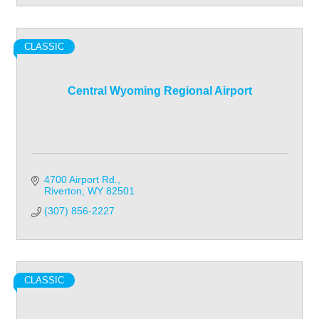
CLASSIC
Central Wyoming Regional Airport
4700 Airport Rd.
Riverton
WY
82501
(307) 856-2227
CLASSIC