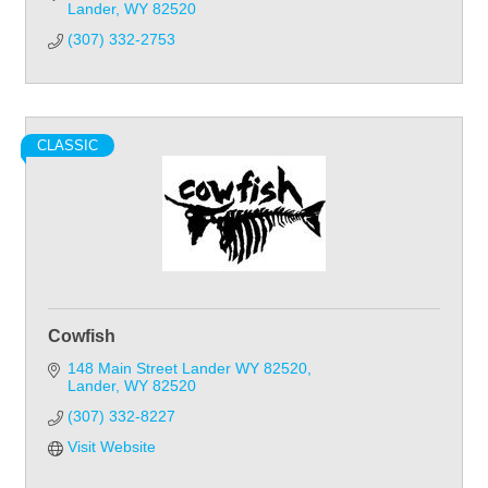
Lander
WY
82520
(307) 332-2753
CLASSIC
Cowfish
148 Main Street Lander WY 82520
Lander
WY
82520
(307) 332-8227
Visit Website