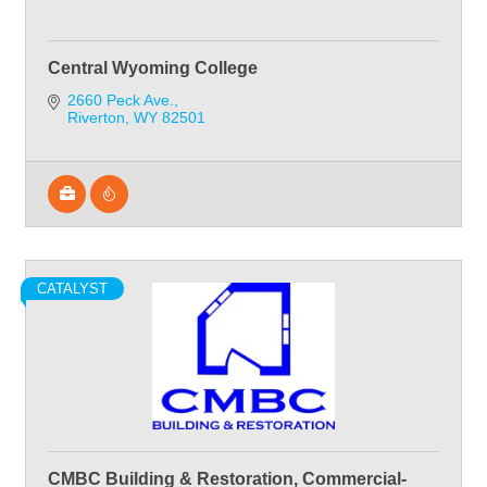
Central Wyoming College
2660 Peck Ave.
Riverton
WY
82501
CATALYST
CMBC Building & Restoration, Commercial-