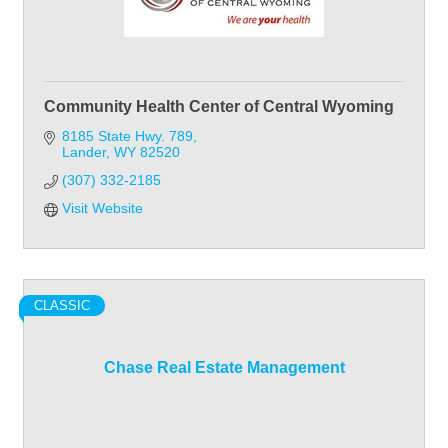
Community Health Center of Central Wyoming
8185 State Hwy. 789
Lander
WY
82520
(307) 332-2185
Visit Website
CLASSIC
Chase Real Estate Management