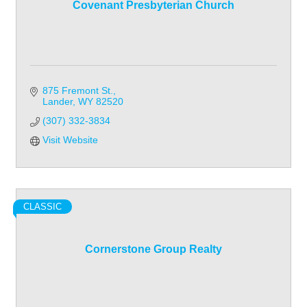
Covenant Presbyterian Church
875 Fremont St.
Lander
WY
82520
(307) 332-3834
Visit Website
CLASSIC
Cornerstone Group Realty