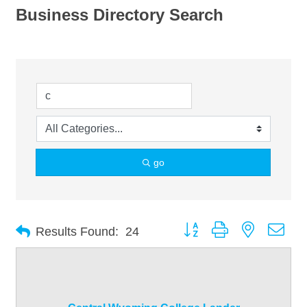
Business Directory Search
go
Button group with nested dro
Results Found:
24