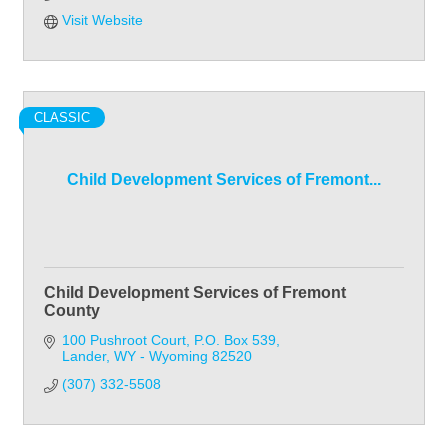
Visit Website
CLASSIC
Child Development Services of Fremont...
Child Development Services of Fremont
County
100 Pushroot Court
P.O. Box 539
Lander
WY - Wyoming
82520
(307) 332-5508