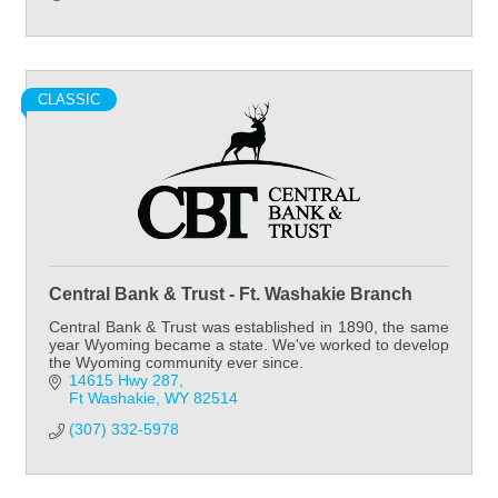
CLASSIC
Central Bank & Trust - Ft. Washakie Branch
Central Bank & Trust was established in 1890, the same
year Wyoming became a state. We've worked to develop
the Wyoming community ever since.
14615 Hwy 287
Ft Washakie
WY
82514
(307) 332-5978