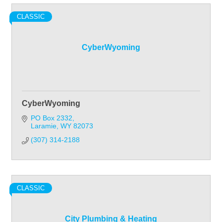
CLASSIC
CyberWyoming
CyberWyoming
PO Box 2332
Laramie
WY
82073
(307) 314-2188
CLASSIC
City Plumbing & Heating