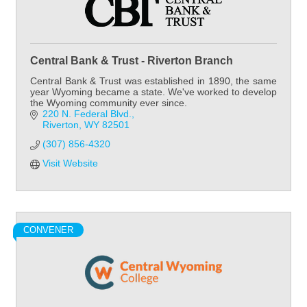
Central Bank & Trust - Riverton Branch
Central Bank & Trust was established in 1890, the same
year Wyoming became a state. We've worked to develop
the Wyoming community ever since.
220 N. Federal Blvd.
Riverton
WY
82501
(307) 856-4320
Visit Website
CONVENER