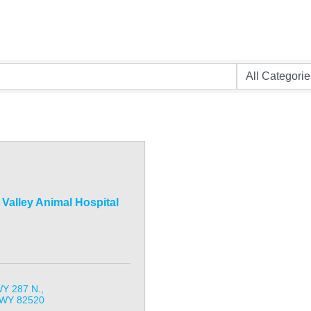
Valley Animal Hospital
Y 287 N.
WY
82520