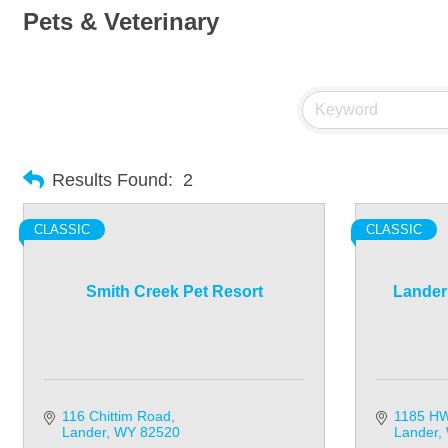
Pets & Veterinary
Results Found:
2
CLASSIC
CLASSIC
Smith Creek Pet Resort
Lander 
116 Chittim Road
1185 HW
Lander
WY
82520
Lander