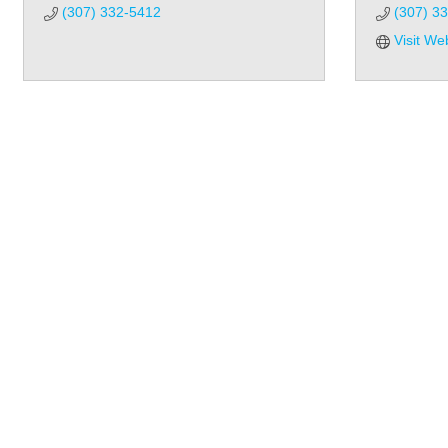
(307) 332-5412
(307) 3
Visit We