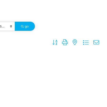
go
Button group with nested dropdown