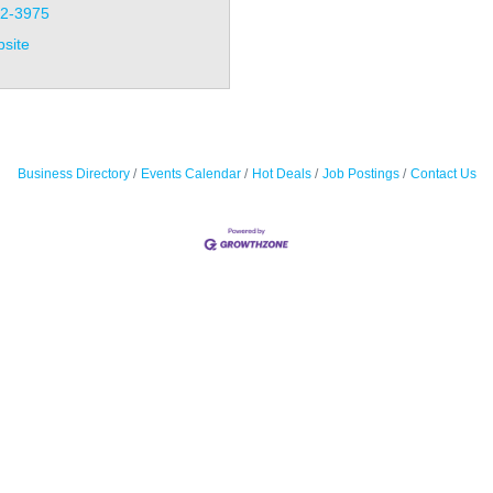
32-3975
bsite
Business Directory
Events Calendar
Hot Deals
Job Postings
Contact Us