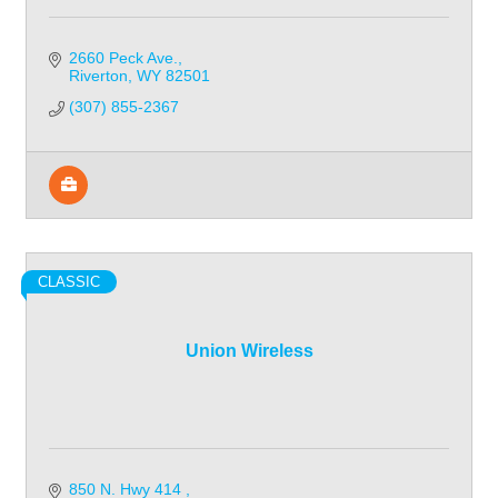
2660 Peck Ave.
Riverton
WY
82501
(307) 855-2367
CLASSIC
Union Wireless
850 N. Hwy 414 