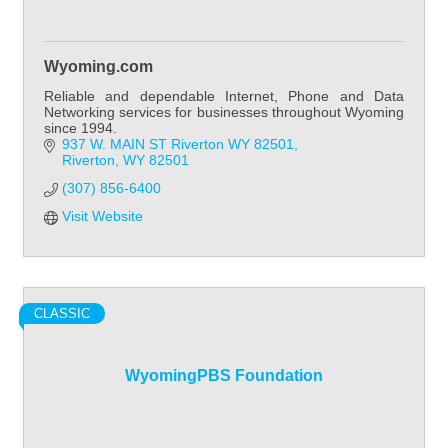
Wyoming.com
Reliable and dependable Internet, Phone and Data
Networking services for businesses throughout Wyoming
since 1994.
937 W. MAIN ST Riverton WY 82501
Riverton
WY
82501
(307) 856-6400
Visit Website
CLASSIC
WyomingPBS Foundation