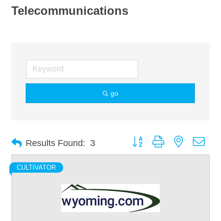
Telecommunications
go
Button group with nested dro
Results Found:
3
CULTIVATOR