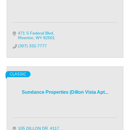
471 S Federal Blvd
Riverton
WY
82501
(307) 332-7777
CLASSIC
Sundance Properties (Dillon Vista Apt...
105 DILLON DR. #117 