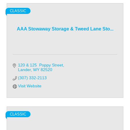
CLASSIC
AAA Stowaway Storage & Tweed Lane Sto...
120 & 125  Poppy Street
Lander
WY
82520
(307) 332-2113
Visit Website
CLASSIC