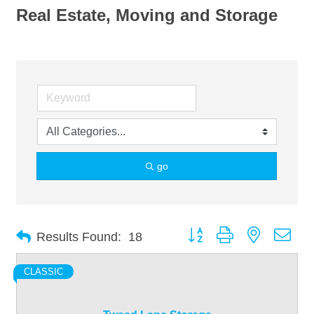
Real Estate, Moving and Storage
go
Button group with nested dro
Results Found:
18
CLASSIC