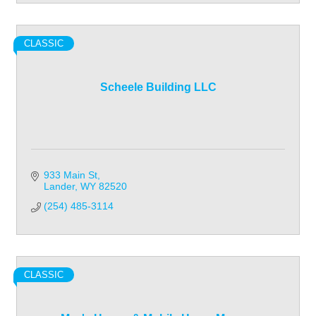
CLASSIC
Scheele Building LLC
933 Main St
Lander
WY
82520
(254) 485-3114
CLASSIC