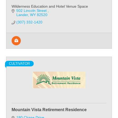
Wilderness Education and Hotel Venue Space
502 Lincoln Street 
Lander
WY
82520
(307) 332-1420
CULTIVATOR
Mountain Vista Retirement Residence
180 Chase Drive