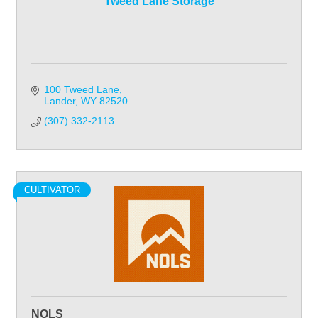
Tweed Lane Storage
100 Tweed Lane
Lander
WY
82520
(307) 332-2113
CULTIVATOR
NOLS