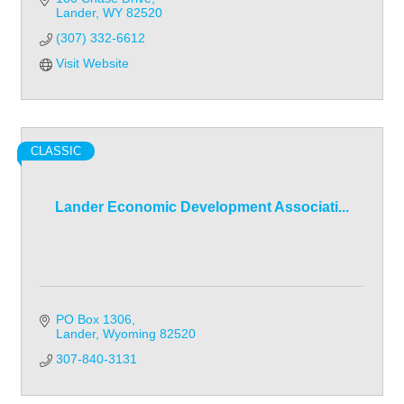
Lander
WY
82520
(307) 332-6612
Visit Website
CLASSIC
Lander Economic Development Associati...
PO Box 1306
Lander
Wyoming
82520
307-840-3131