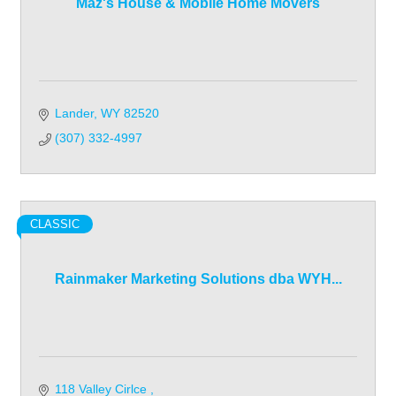
Maz's House & Mobile Home Movers
Lander
WY
82520
(307) 332-4997
CLASSIC
Rainmaker Marketing Solutions dba WYH...
118 Valley Cirlce 