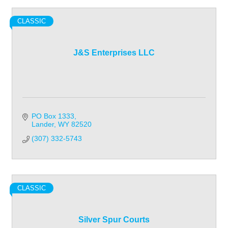
CLASSIC
J&S Enterprises LLC
PO Box 1333
Lander
WY
82520
(307) 332-5743
CLASSIC
Silver Spur Courts