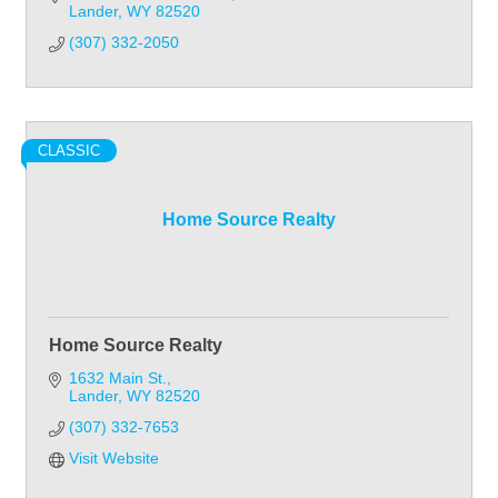
Lander
WY
82520
(307) 332-2050
CLASSIC
Home Source Realty
Home Source Realty
1632 Main St.
Lander
WY
82520
(307) 332-7653
Visit Website