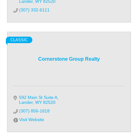
Lander
WY
82520
(307) 332-6111
CLASSIC
Cornerstone Group Realty
592 Main St Suite A
Lander
WY
82520
(307) 856-1818
Visit Website