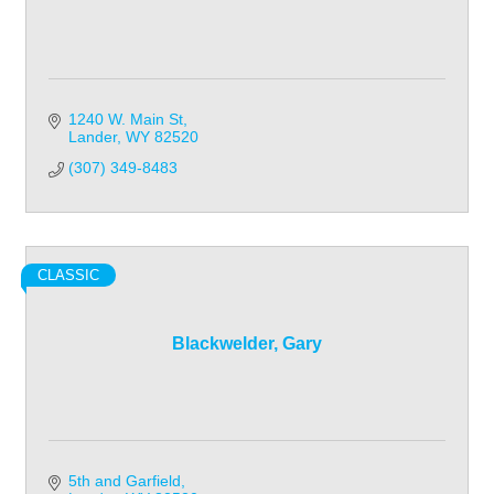
1240 W. Main St
Lander
WY
82520
(307) 349-8483
CLASSIC
Blackwelder, Gary
5th and Garfield