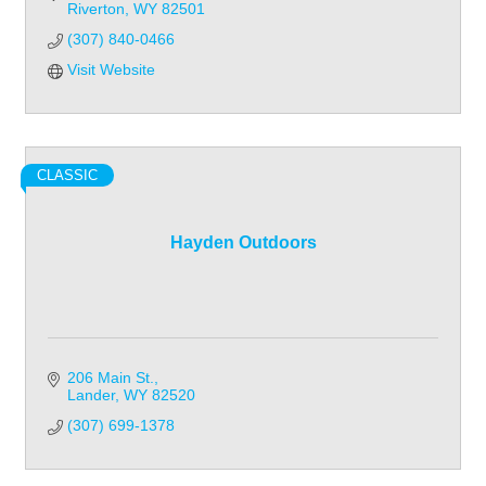
Riverton
WY
82501
(307) 840-0466
Visit Website
CLASSIC
Hayden Outdoors
206 Main St.
Lander
WY
82520
(307) 699-1378