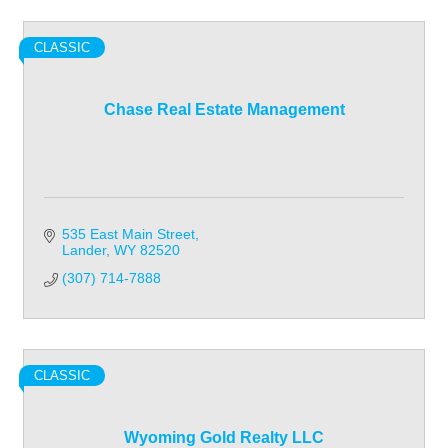
CLASSIC
Chase Real Estate Management
535 East Main Street
Lander
WY
82520
(307) 714-7888
CLASSIC
Wyoming Gold Realty LLC