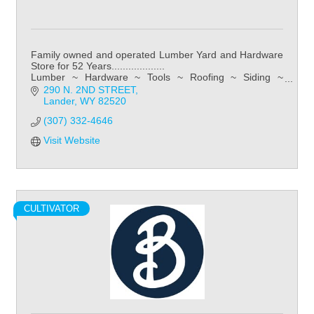
Family owned and operated Lumber Yard and Hardware
Store for 52 Years...................
Lumber ~ Hardware ~ Tools ~ Roofing ~ Siding ~
Kitchens ~ Bathroom ~ Flooring
290 N. 2ND STREET
Lander
WY
82520
(307) 332-4646
Visit Website
CULTIVATOR