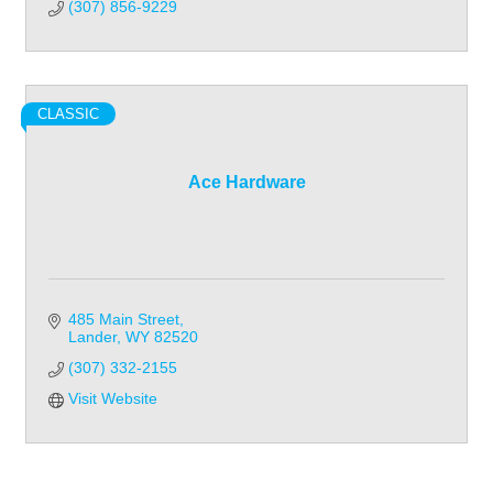
(307) 856-9229
CLASSIC
Ace Hardware
485 Main Street
Lander
WY
82520
(307) 332-2155
Visit Website