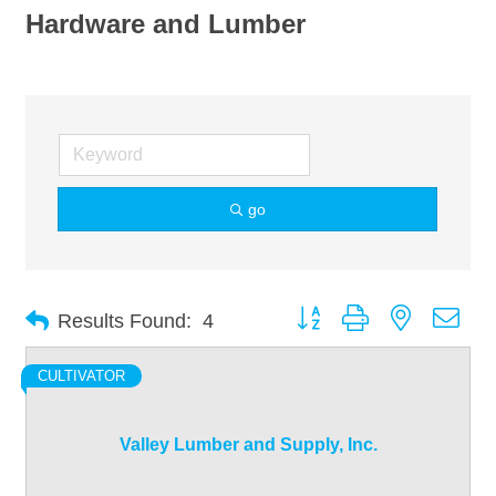
Hardware and Lumber
go
Button group with nested dro
Results Found:
4
CULTIVATOR
Valley Lumber and Supply, Inc.