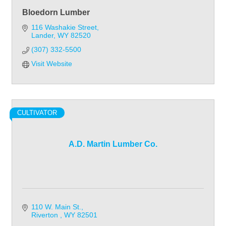
Bloedorn Lumber
116 Washakie Street
Lander
WY
82520
(307) 332-5500
Visit Website
CULTIVATOR
A.D. Martin Lumber Co.
110 W. Main St.
Riverton 
WY
82501