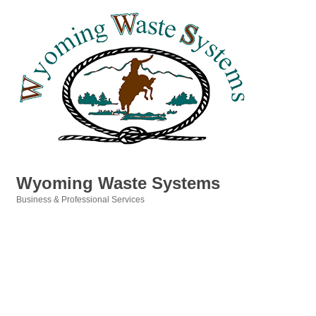
Wyoming Waste Systems
Business & Professional Services
Categories