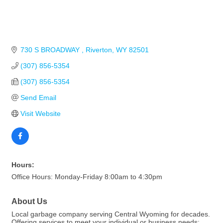
730 S BROADWAY 
Riverton
WY
82501
(307) 856-5354
(307) 856-5354
Send Email
Visit Website
Hours:
Office Hours: Monday-Friday 8:00am to 4:30pm
About Us
Local garbage company serving Central Wyoming for decades.
Offering services to meet your individual or business needs: