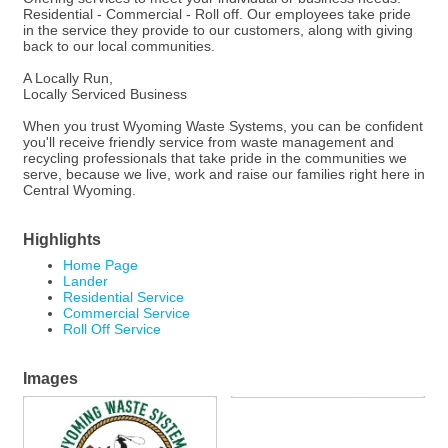
Residential - Commercial - Roll off. Our employees take pride
in the service they provide to our customers, along with giving
back to our local communities.
A Locally Run,
Locally Serviced Business
When you trust Wyoming Waste Systems, you can be confident
you'll receive friendly service from waste management and
recycling professionals that take pride in the communities we
serve, because we live, work and raise our families right here in
Central Wyoming.
Highlights
Home Page
Lander
Residential Service
Commercial Service
Roll Off Service
Images