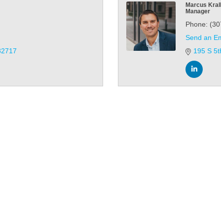
Marcus Kral
Manager
Phone:
(30
Send an Em
82717
195 S 5t