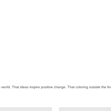
rld. That ideas inspire positive change. That coloring outside the lin