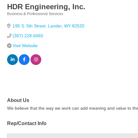
HDR Engineering, Inc.
Business & Professional Services
Categories
195 S. 5th Street
Lander
WY
82520
(307) 228-6060
Visit Website
About Us
We believe that the way we work can add meaning and value to the wo
Rep/Contact Info