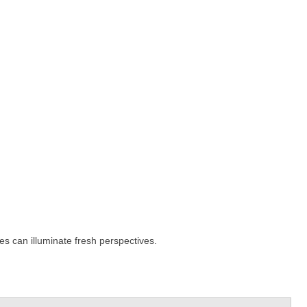
es can illuminate fresh perspectives.