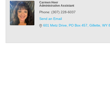
Carmen Heer
Administrative Assistant
Phone:
(307) 228-6037
Send an Email
601 Metz Drive
PO Box 457
Gillette
WY