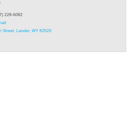
l
7) 228-6082
ail
h Street
Lander
WY
82520