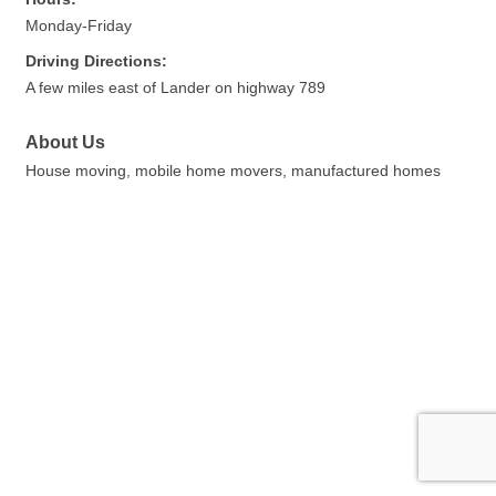
Monday-Friday
Driving Directions:
A few miles east of Lander on highway 789
About Us
House moving, mobile home movers, manufactured homes