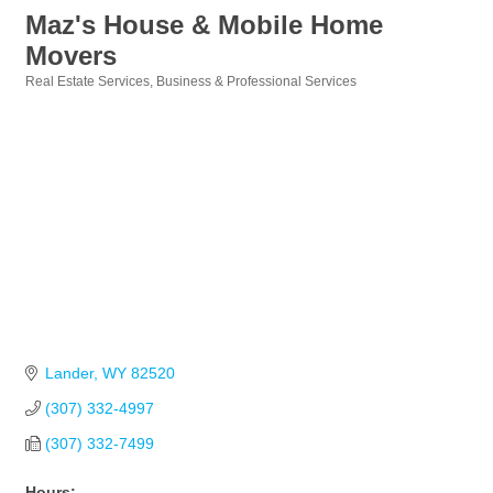
Maz's House & Mobile Home
Movers
Real Estate Services
Business & Professional Services
Categories
Lander
WY
82520
(307) 332-4997
(307) 332-7499
Hours: