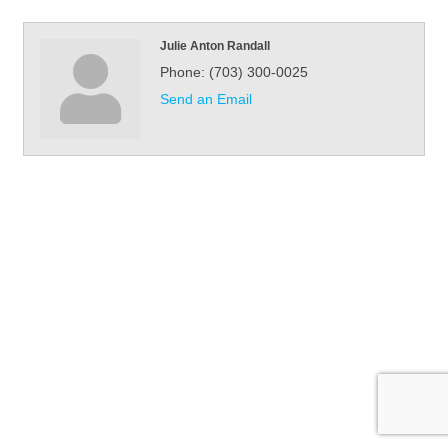
Julie Anton Randall
Phone:
(703) 300-0025
Send an Email