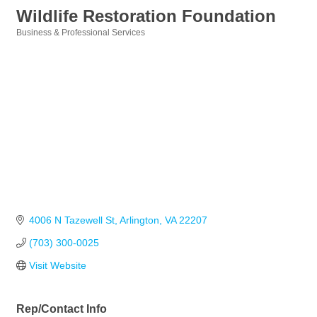
Wildlife Restoration Foundation
Business & Professional Services
Categories
4006 N Tazewell St
Arlington
VA
22207
(703) 300-0025
Visit Website
Rep/Contact Info