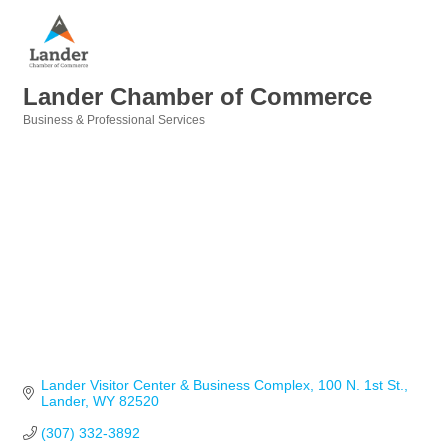
Lander Chamber of Commerce
Business & Professional Services
Categories
Lander Visitor Center & Business Complex
100 N. 1st St.
Lander
WY
82520
(307) 332-3892