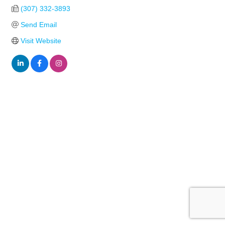
(307) 332-3893
Send Email
Visit Website