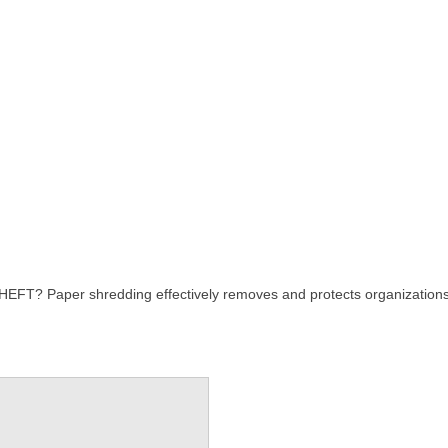
er shredding effectively removes and protects organizations and