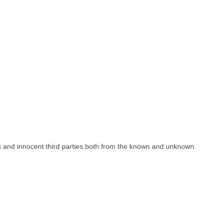
 innocent third parties both from the known and unknown.