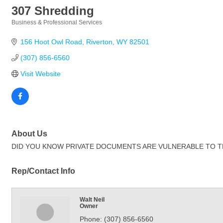
307 Shredding
Business & Professional Services
Categories
156 Hoot Owl Road
Riverton
WY
82501
(307) 856-6560
Visit Website
About Us
DID YOU KNOW PRIVATE DOCUMENTS ARE VULNERABLE TO THEFT? Pap
Rep/Contact Info
Walt Neil
Owner
Phone:
(307) 856-6560