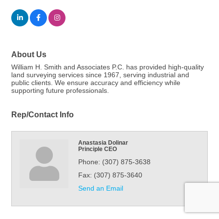
About Us
William H. Smith and Associates P.C. has provided high-quality
land surveying services since 1967, serving industrial and
public clients. We ensure accuracy and efficiency while
supporting future professionals.
Rep/Contact Info
Anastasia Dolinar
Principle CEO
Phone:
(307) 875-3638
Fax:
(307) 875-3640
Send an Email