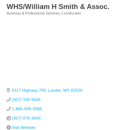
WHS/William H Smith & Assoc.
Business & Professional Services
Construction
Categories
8117 Highway 789
Lander
WY
82520
(307) 335-5646
1-866-938-3088
(307) 875-3640
Visit Website