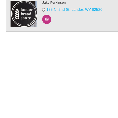
Jake Perkinson
135 N. 2nd St
Lander
WY
82520