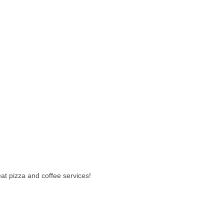
t pizza and coffee services!