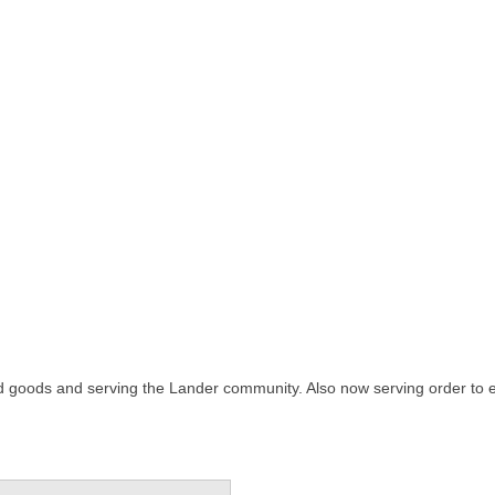
 goods and serving the Lander community. Also now serving order to ea