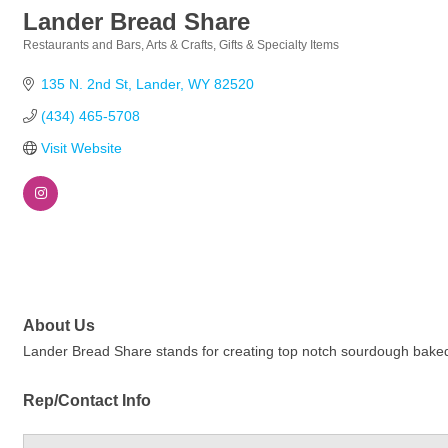
Lander Bread Share
Restaurants and Bars
Arts & Crafts
Gifts & Specialty Items
Categories
135 N. 2nd St
Lander
WY
82520
(434) 465-5708
Visit Website
About Us
Lander Bread Share stands for creating top notch sourdough baked
Rep/Contact Info