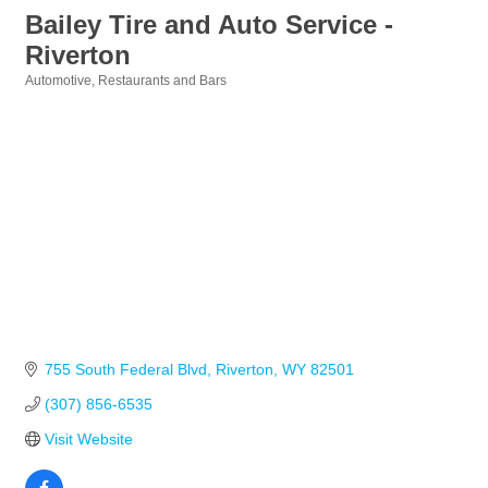
Bailey Tire and Auto Service -
Riverton
Automotive
Restaurants and Bars
Categories
755 South Federal Blvd
Riverton
WY
82501
(307) 856-6535
Visit Website