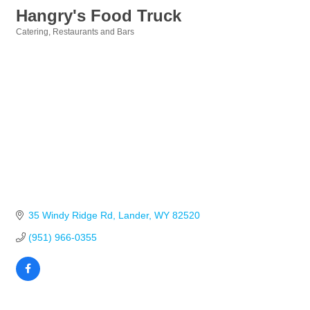
Hangry's Food Truck
Catering
Restaurants and Bars
Categories
35 Windy Ridge Rd
Lander
WY
82520
(951) 966-0355