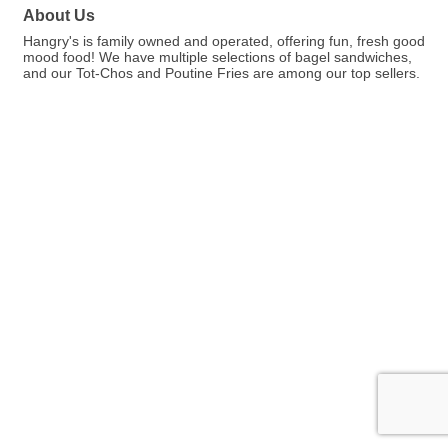
About Us
Hangry's is family owned and operated, offering fun, fresh good
mood food! We have multiple selections of bagel sandwiches,
and our Tot-Chos and Poutine Fries are among our top sellers.