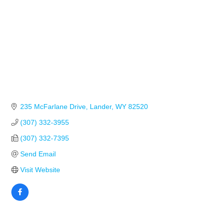
235 McFarlane Drive
Lander
WY
82520
(307) 332-3955
(307) 332-7395
Send Email
Visit Website