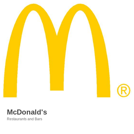
McDonald's
Restaurants and Bars
Categories