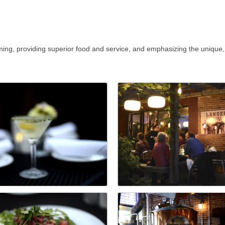
ing, providing superior food and service, and emphasizing the unique,