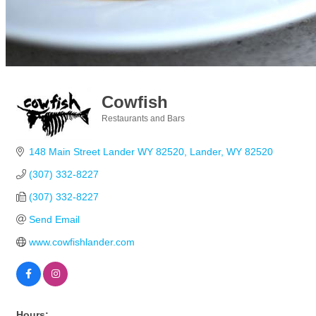
Cowfish
Restaurants and Bars
Categories
148 Main Street Lander WY 82520
Lander
WY
82520
(307) 332-8227
(307) 332-8227
Send Email
www.cowfishlander.com
Hours: