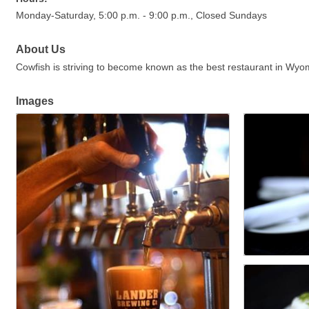
Monday-Saturday, 5:00 p.m. - 9:00 p.m., Closed Sundays
About Us
Cowfish is striving to become known as the best restaurant in Wyom
Images