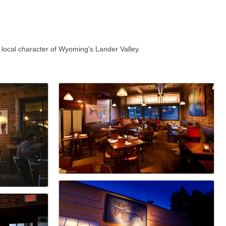
 local character of Wyoming's Lander Valley.