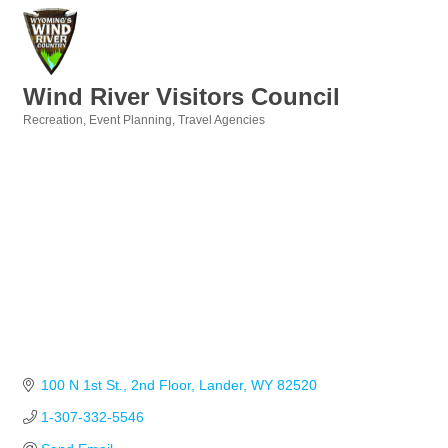
Wind River Visitors Council
Recreation
Event Planning
Travel Agencies
Categories
100 N 1st St.
2nd Floor
Lander
WY
82520
1-307-332-5546