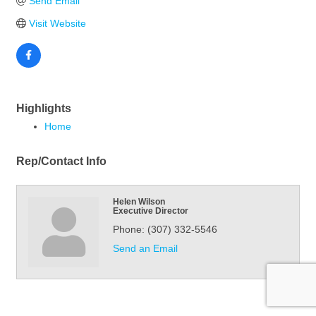
Send Email
Visit Website
Highlights
Home
Rep/Contact Info
Helen Wilson
Executive Director
Phone:
(307) 332-5546
Send an Email