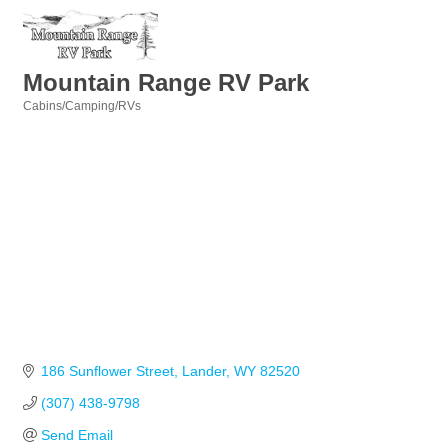
Mountain Range RV Park
Cabins/Camping/RVs
Categories
186 Sunflower Street
Lander
WY
82520
(307) 438-9798
Send Email