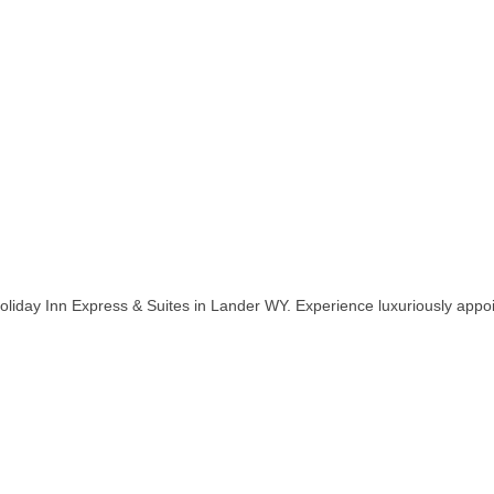
liday Inn Express & Suites in Lander WY. Experience luxuriously app