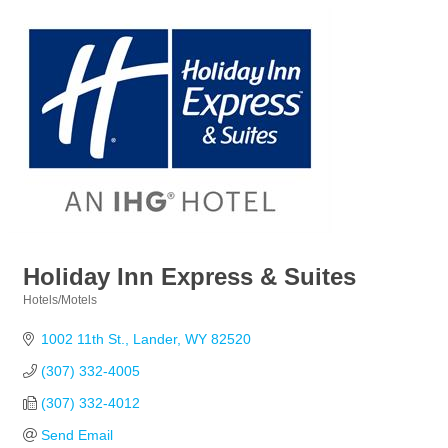
Holiday Inn Express & Suites
Hotels/Motels
Categories
1002 11th St.
Lander
WY
82520
(307) 332-4005
(307) 332-4012
Send Email