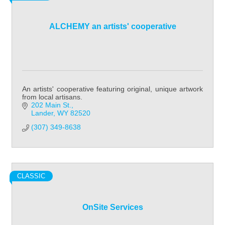
ALCHEMY an artists' cooperative
An artists' cooperative featuring original, unique artwork
from local artisans.
202 Main St.
Lander
WY
82520
(307) 349-8638
CLASSIC
OnSite Services