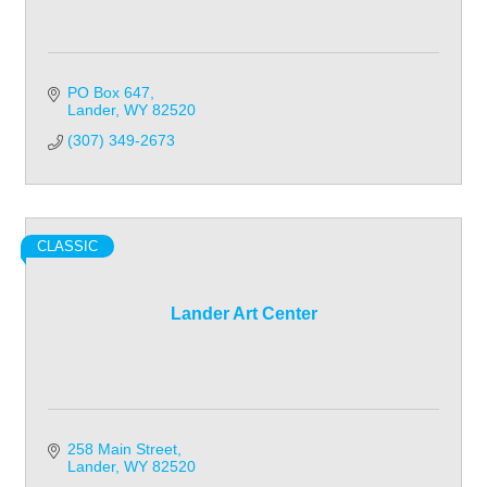
PO Box 647
Lander
WY
82520
(307) 349-2673
CLASSIC
Lander Art Center
258 Main Street
Lander
WY
82520