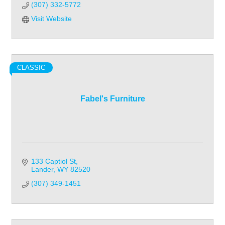
(307) 332-5772
Visit Website
CLASSIC
Fabel's Furniture
133 Captiol St
Lander
WY
82520
(307) 349-1451