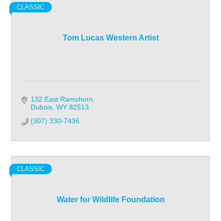
CLASSIC
Tom Lucas Western Artist
132 East Ramshorn
Dubois
WY
82513
(307) 330-7436
CLASSIC
Water for Wildlife Foundation