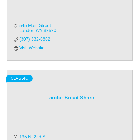
545 Main Street
Lander
WY
82520
(307) 332-6862
Visit Website
CLASSIC
Lander Bread Share
135 N. 2nd St