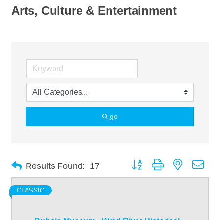
Arts, Culture & Entertainment
go
Button group with nested dro
Results Found:
17
CLASSIC