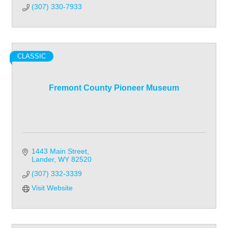
(307) 330-7933
CLASSIC
Fremont County Pioneer Museum
1443 Main Street
Lander
WY
82520
(307) 332-3339
Visit Website