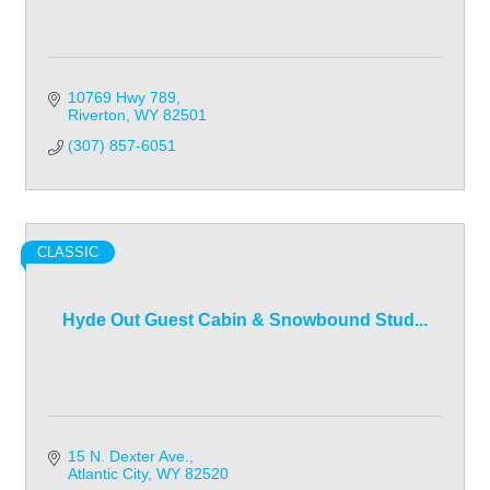
10769 Hwy 789
Riverton
WY
82501
(307) 857-6051
CLASSIC
Hyde Out Guest Cabin & Snowbound Stud...
15 N. Dexter Ave.
Atlantic City
WY
82520