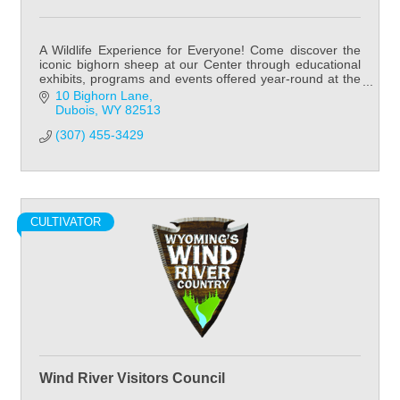
A Wildlife Experience for Everyone! Come discover the
iconic bighorn sheep at our Center through educational
exhibits, programs and events offered year-round at the
National Bighorn Sheep Center!
10 Bighorn Lane
Dubois
WY
82513
(307) 455-3429
CULTIVATOR
Wind River Visitors Council