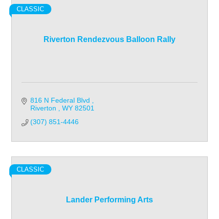
CLASSIC
Riverton Rendezvous Balloon Rally
816 N Federal Blvd 
Riverton 
WY
82501
(307) 851-4446
CLASSIC
Lander Performing Arts