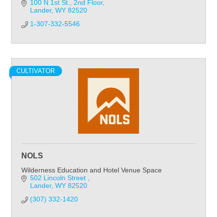
100 N 1st St.
2nd Floor
Lander
WY
82520
1-307-332-5546
CULTIVATOR
NOLS
Wilderness Education and Hotel Venue Space
502 Lincoln Street 
Lander
WY
82520
(307) 332-1420