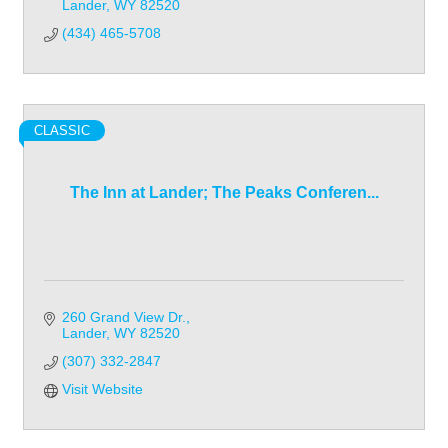
Lander
WY
82520
(434) 465-5708
CLASSIC
The Inn at Lander; The Peaks Conferen...
260 Grand View Dr.
Lander
WY
82520
(307) 332-2847
Visit Website