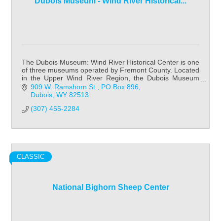
Dubois Museum - Wind River Historical...
The Dubois Museum: Wind River Historical Center is one
of three museums operated by Fremont County. Located
in the Upper Wind River Region, the Dubois Museum
focuses on Native American history & cult
909 W. Ramshorn St.
PO Box 896
Dubois
WY
82513
(307) 455-2284
CLASSIC
National Bighorn Sheep Center