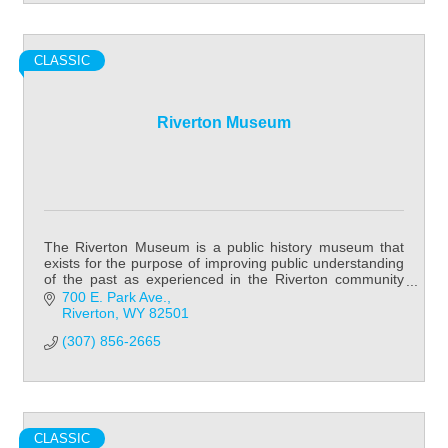
CLASSIC
Riverton Museum
The Riverton Museum is a public history museum that
exists for the purpose of improving public understanding
of the past as experienced in the Riverton community
and Fremont County in general.
700 E. Park Ave.
Riverton
WY
82501
(307) 856-2665
CLASSIC