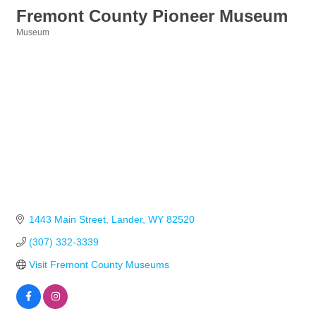
Fremont County Pioneer Museum
Museum
Categories
1443 Main Street
Lander
WY
82520
(307) 332-3339
Visit Fremont County Museums