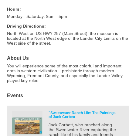
Hours:
Monday - Saturday: 9am - 5pm
Driving Directions:
North West on US HWY 287 (Main Street), the museum is
located at the North West edge of the Lander City Limits on the
West side of the street.
About Us
You will experience some of the most colorful and important
eras in western civilization – prehistoric through modern.
Wyoming, Fremont County, and especially the Lander Valley,
played key roles.
Events
"Sweetwater Ranch Life: The Paintings
of Jack Corbett
Jack Corbett, who ranched along
the Sweetwater River capturing the
ranch life of his family and friends.