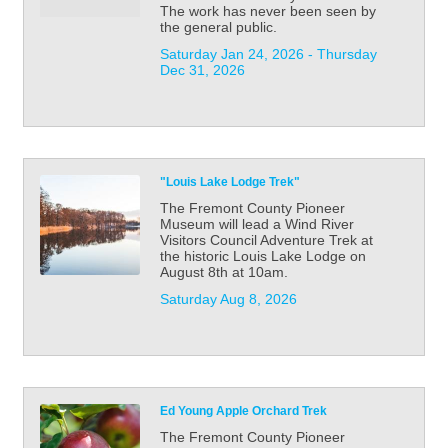
The work has never been seen by
the general public.
Saturday Jan 24, 2026 -
Thursday 
Dec 31, 2026
"Louis Lake Lodge Trek"
The Fremont County Pioneer
Museum will lead a Wind River
Visitors Council Adventure Trek at
the historic Louis Lake Lodge on
August 8th at 10am.
Saturday Aug 8, 2026
Ed Young Apple Orchard Trek
The Fremont County Pioneer