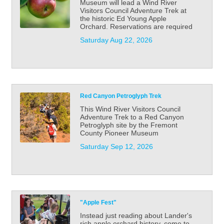
Museum will lead a Wind River
Visitors Council Adventure Trek at
the historic Ed Young Apple
Orchard. Reservations are required
Saturday Aug 22, 2026
Red Canyon Petroglyph Trek
This Wind River Visitors Council
Adventure Trek to a Red Canyon
Petroglyph site by the Fremont
County Pioneer Museum
Saturday Sep 12, 2026
"Apple Fest"
Instead just reading about Lander's
rich apple orchard history, come to